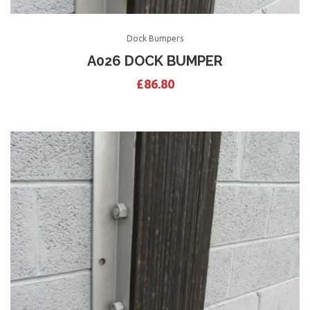
Dock Bumpers
A026 DOCK BUMPER
£
86.80