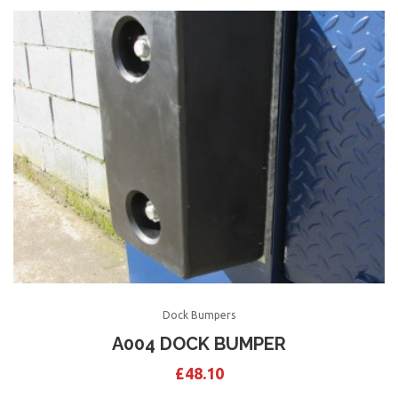
Dock Bumpers
A004 DOCK BUMPER
£
48.10