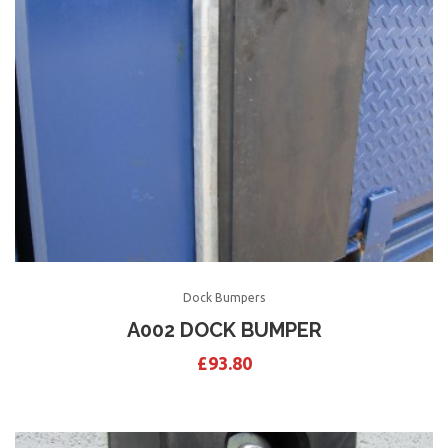
Dock Bumpers
A002 DOCK BUMPER
£
93.80