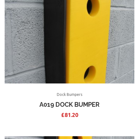
Dock Bumpers
A019 DOCK BUMPER
£
81.20