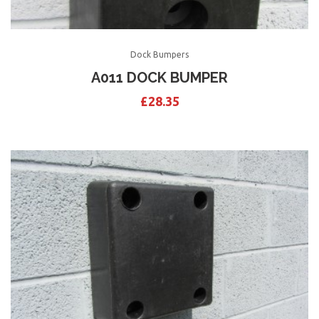
Dock Bumpers
A011 DOCK BUMPER
£
28.35