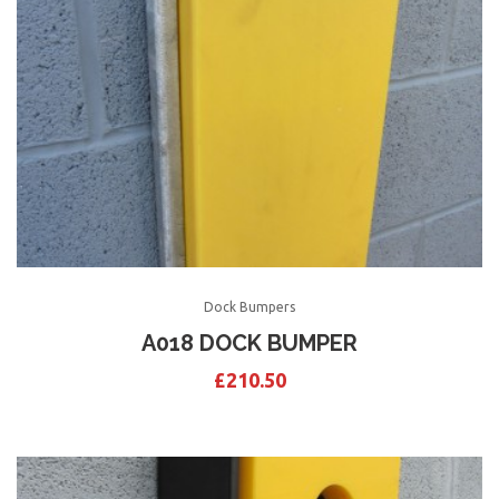
Dock Bumpers
A018 DOCK BUMPER
£
210.50