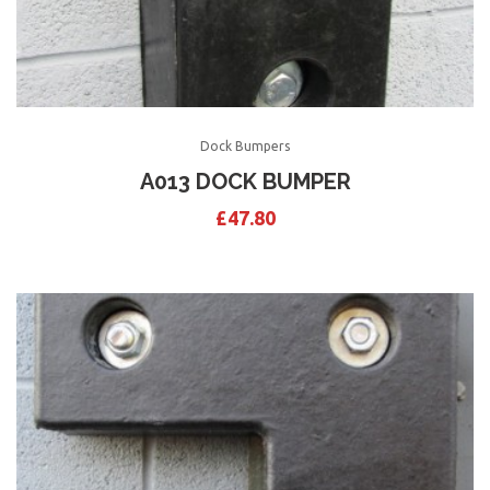
Dock Bumpers
A013 DOCK BUMPER
£
47.80