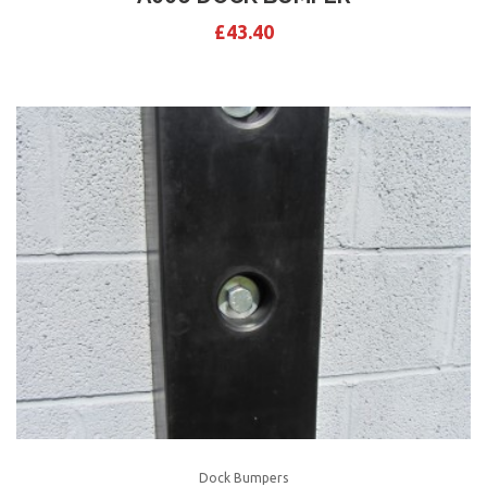
£
43.40
Dock Bumpers