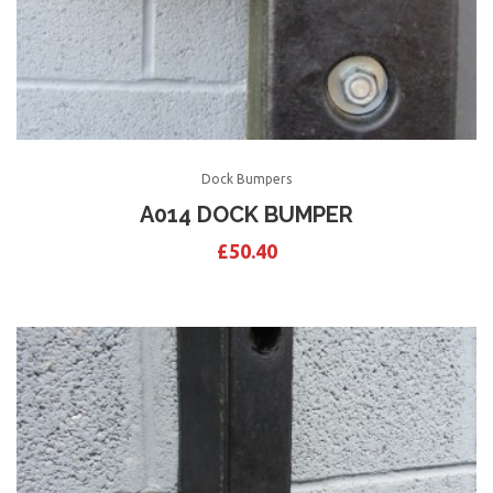
Dock Bumpers
A014 DOCK BUMPER
£
50.40