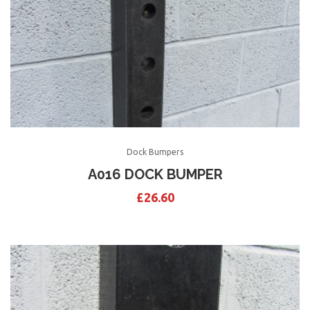
Dock Bumpers
A016 DOCK BUMPER
£
26.60