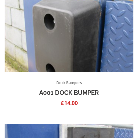
Dock Bumpers
A001 DOCK BUMPER
£
14.00