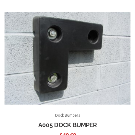
Dock Bumpers
A005 DOCK BUMPER