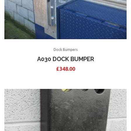
Dock Bumpers
A030 DOCK BUMPER
£
348.00