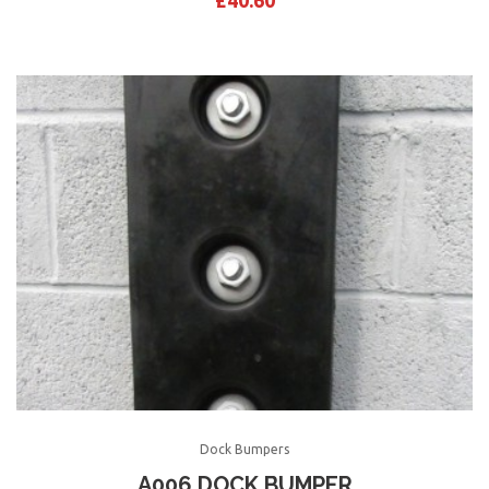
£
40.60
Dock Bumpers
A006 DOCK BUMPER