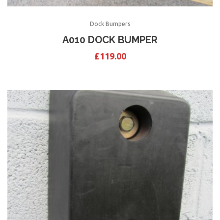
Dock Bumpers
A010 DOCK BUMPER
£
119.00