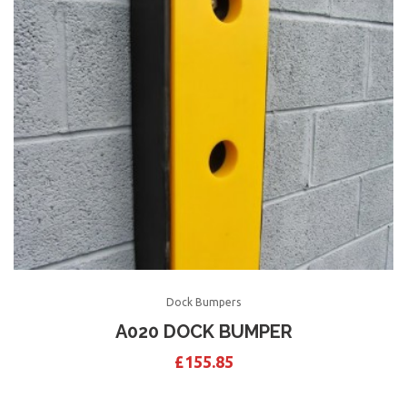
Dock Bumpers
A020 DOCK BUMPER
£
155.85