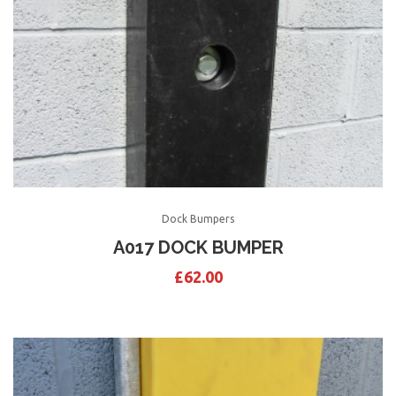
Dock Bumpers
A017 DOCK BUMPER
£
62.00