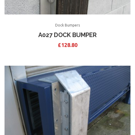
Dock Bumpers
A027 DOCK BUMPER
£
128.80