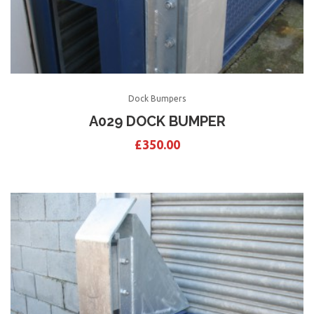
Dock Bumpers
A029 DOCK BUMPER
£
350.00