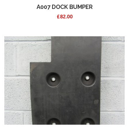
A007 DOCK BUMPER
£
82.00