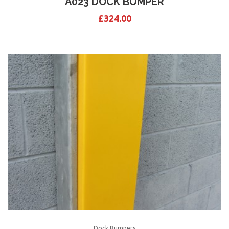
A023 DOCK BUMPER
£
324.00
Dock Bumpers