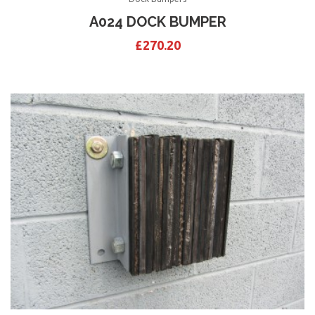
A024 DOCK BUMPER
£
270.20