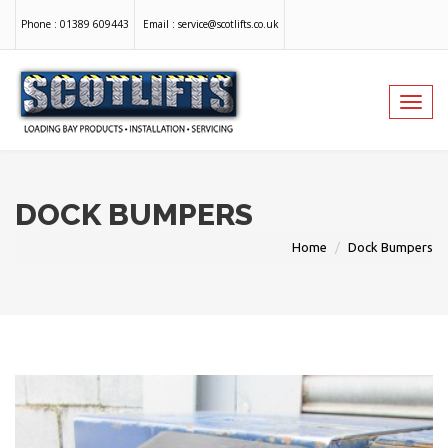
Phone :
01389 609443
Email :
service@scotlifts.co.uk
Toggl
navig
DOCK BUMPERS
Home
Dock Bumpers