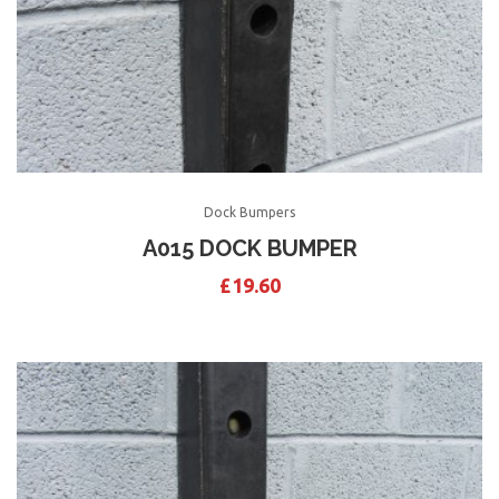
Dock Bumpers
A015 DOCK BUMPER
£
19.60