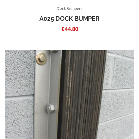
Dock Bumpers
A025 DOCK BUMPER
£
44.80