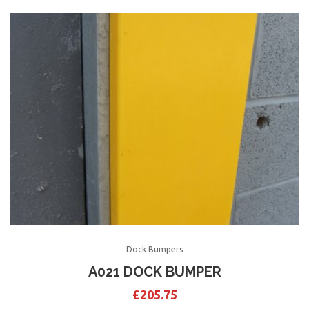
Dock Bumpers
A021 DOCK BUMPER
£
205.75