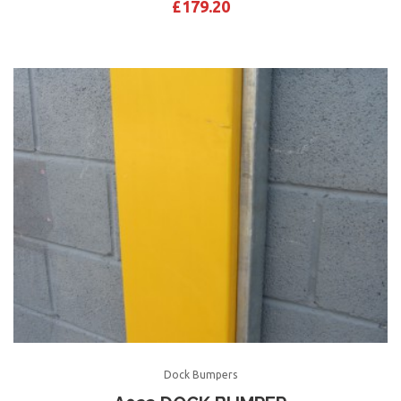
£
179.20
Dock Bumpers