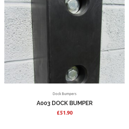
Dock Bumpers
A003 DOCK BUMPER
£
51.90