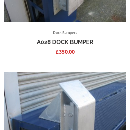
Dock Bumpers
A028 DOCK BUMPER
£
350.00