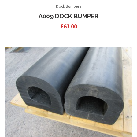
Dock Bumpers
A009 DOCK BUMPER
£
63.00