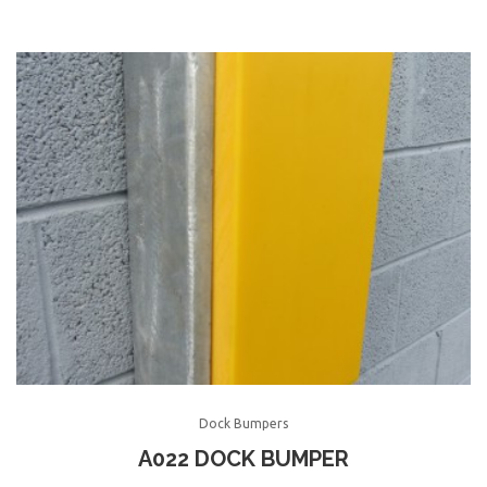
Dock Bumpers
A022 DOCK BUMPER