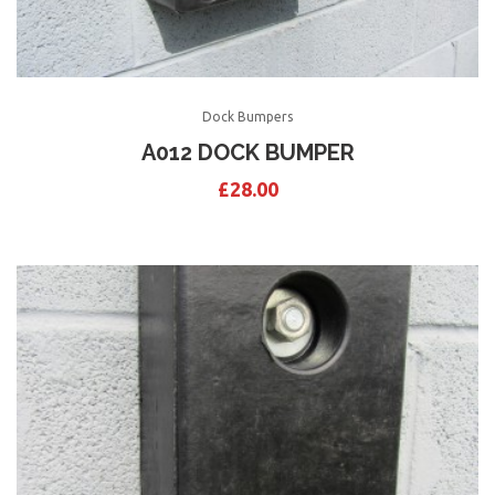
Dock Bumpers
A012 DOCK BUMPER
£
28.00