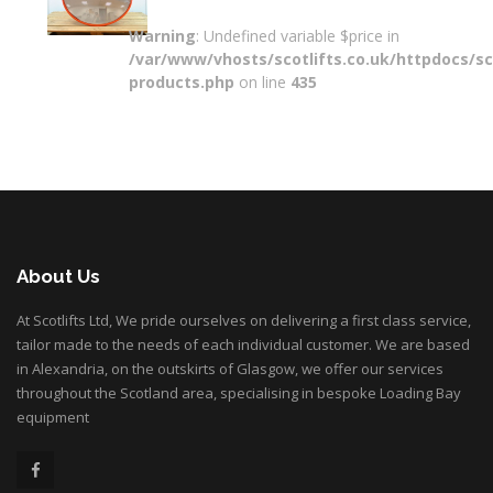
Warning
: Undefined variable $price in
/var/www/vhosts/scotlifts.co.uk/httpdocs/sco
products.php
on line
435
About Us
At Scotlifts Ltd, We pride ourselves on delivering a first class service,
tailor made to the needs of each individual customer. We are based
in Alexandria, on the outskirts of Glasgow, we offer our services
throughout the Scotland area, specialising in bespoke Loading Bay
equipment