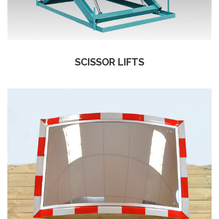
SCISSOR LIFTS