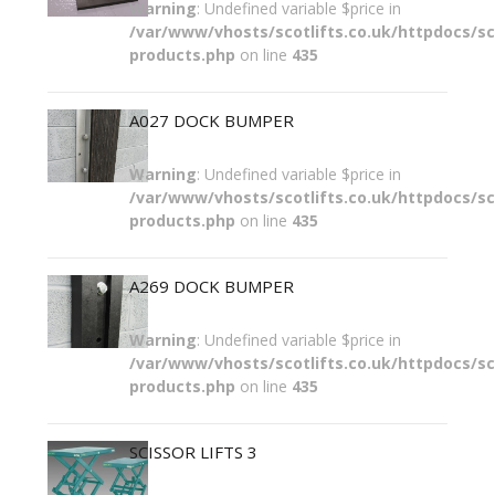
Warning
: Undefined variable $price in
/var/www/vhosts/scotlifts.co.uk/httpdocs/sco
products.php
on line
435
A027 DOCK BUMPER
Warning
: Undefined variable $price in
/var/www/vhosts/scotlifts.co.uk/httpdocs/sco
products.php
on line
435
A269 DOCK BUMPER
Warning
: Undefined variable $price in
/var/www/vhosts/scotlifts.co.uk/httpdocs/sco
products.php
on line
435
SCISSOR LIFTS 3