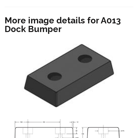
More image details for A013
Dock Bumper