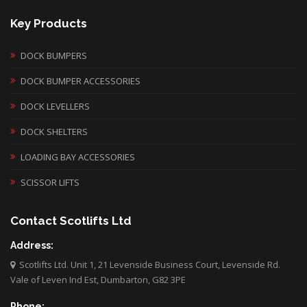
Key Products
DOCK BUMPERS
DOCK BUMPER ACCESSORIES
DOCK LEVELLERS
DOCK SHELTERS
LOADING BAY ACCESSORIES
SCISSOR LIFTS
Contact Scotlifts Ltd
Address:
Scotlifts Ltd. Unit 1, 21 Levenside Business Court, Levenside Rd.
Vale of Leven Ind Est, Dumbarton, G82 3PE
Phone: