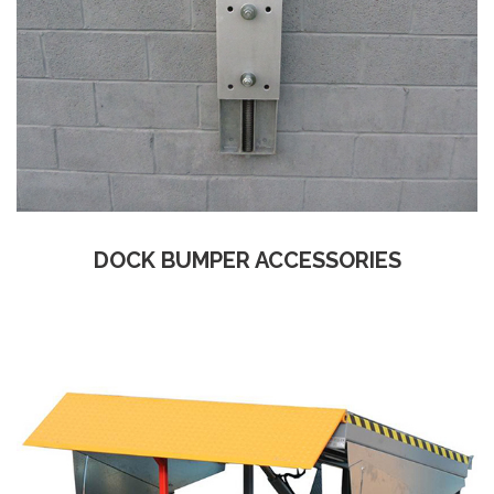
DOCK BUMPER ACCESSORIES