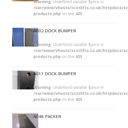
Warning
: Undefined variable $price in
/var/www/vhosts/scotlifts.co.uk/httpdocs/sco
products.php
on line
435
A002 DOCK BUMPER
Warning
: Undefined variable $price in
/var/www/vhosts/scotlifts.co.uk/httpdocs/sco
products.php
on line
435
A011 DOCK BUMPER
Warning
: Undefined variable $price in
/var/www/vhosts/scotlifts.co.uk/httpdocs/sco
products.php
on line
435
A048 PACKER