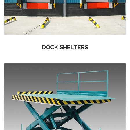
DOCK SHELTERS