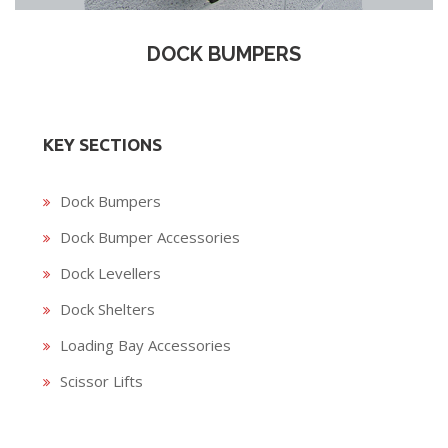
DOCK BUMPERS
KEY SECTIONS
Dock Bumpers
Dock Bumper Accessories
Dock Levellers
Dock Shelters
Loading Bay Accessories
Scissor Lifts