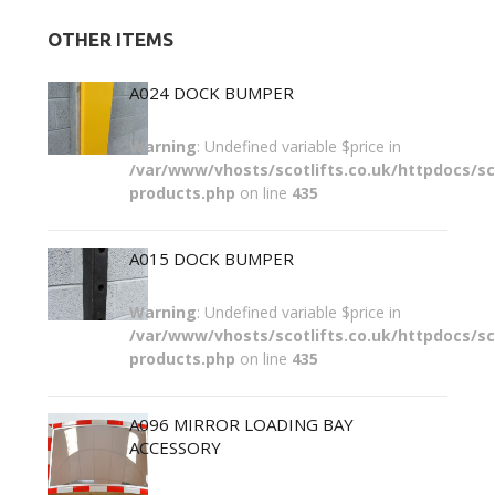
OTHER ITEMS
A024 DOCK BUMPER
Warning
: Undefined variable $price in
/var/www/vhosts/scotlifts.co.uk/httpdocs/sco
products.php
on line
435
A015 DOCK BUMPER
Warning
: Undefined variable $price in
/var/www/vhosts/scotlifts.co.uk/httpdocs/sco
products.php
on line
435
A096 MIRROR LOADING BAY
ACCESSORY