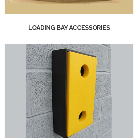
LOADING BAY ACCESSORIES