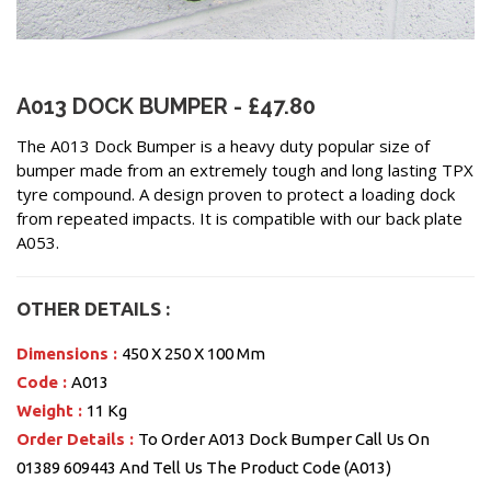
A013 DOCK BUMPER - £47.80
The A013 Dock Bumper is a heavy duty popular size of
bumper made from an extremely tough and long lasting TPX
tyre compound. A design proven to protect a loading dock
from repeated impacts. It is compatible with our back plate
A053.
OTHER DETAILS :
Dimensions :
450 X 250 X 100 Mm
Code :
A013
Weight :
11 Kg
Order Details :
To Order A013 Dock Bumper Call Us On
01389 609443 And Tell Us The Product Code (A013)