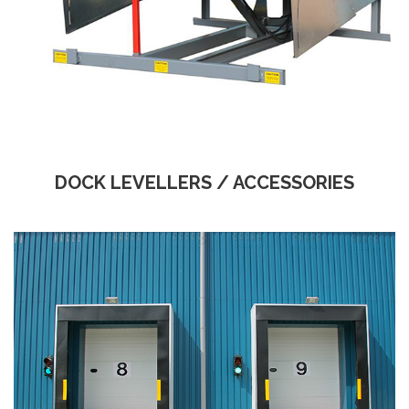
DOCK LEVELLERS / ACCESSORIES