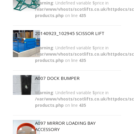
Warning
: Undefined variable $price in
/var/www/vhosts/scotlifts.co.uk/httpdocs/sco
products.php
on line
435
20140923_102945 SCISSOR LIFT
Warning
: Undefined variable $price in
/var/www/vhosts/scotlifts.co.uk/httpdocs/sco
products.php
on line
435
A007 DOCK BUMPER
Warning
: Undefined variable $price in
/var/www/vhosts/scotlifts.co.uk/httpdocs/sco
products.php
on line
435
A097 MIRROR LOADING BAY
ACCESSORY