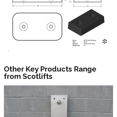
"
Other Key Products Range
from Scotlifts