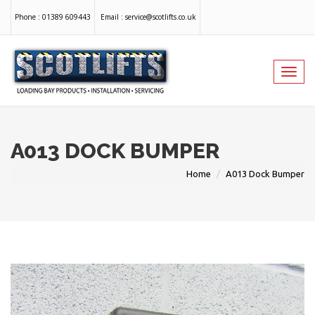
Phone :
01389 609443
Email :
service@scotlifts.co.uk
Toggl
navig
A013 DOCK BUMPER
Home
A013 Dock Bumper