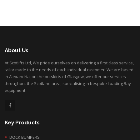
About Us
At Scotlifts Ltd, We pride ourselves on delivering a first class service,
tailor made to the needs of each individual customer. We are based
in Alexandria, on the outskirts of Glasgow, we offer our services
throughout the Scotland area, specialising in bespoke Loading Bay
equipment
Key Products
DOCK BUMPERS