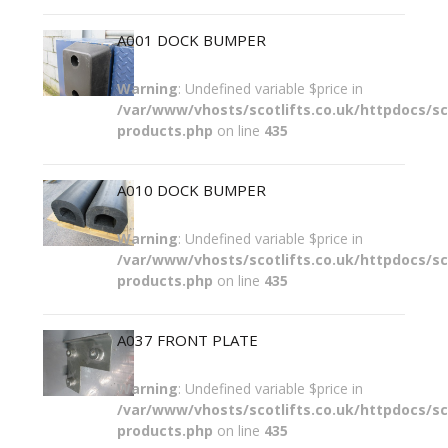
A001 DOCK BUMPER
Warning
: Undefined variable $price in
/var/www/vhosts/scotlifts.co.uk/httpdocs/sco
products.php
on line
435
A010 DOCK BUMPER
Warning
: Undefined variable $price in
/var/www/vhosts/scotlifts.co.uk/httpdocs/sco
products.php
on line
435
A037 FRONT PLATE
Warning
: Undefined variable $price in
/var/www/vhosts/scotlifts.co.uk/httpdocs/sco
products.php
on line
435