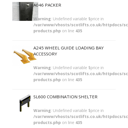
A046 PACKER
Warning
: Undefined variable $price in
/var/www/vhosts/scotlifts.co.uk/httpdocs/sco
products.php
on line
435
A245 WHEEL GUIDE LOADING BAY
ACCESSORY
Warning
: Undefined variable $price in
/var/www/vhosts/scotlifts.co.uk/httpdocs/sco
products.php
on line
435
SL600 COMBINATION SHELTER
Warning
: Undefined variable $price in
/var/www/vhosts/scotlifts.co.uk/httpdocs/sco
products.php
on line
435