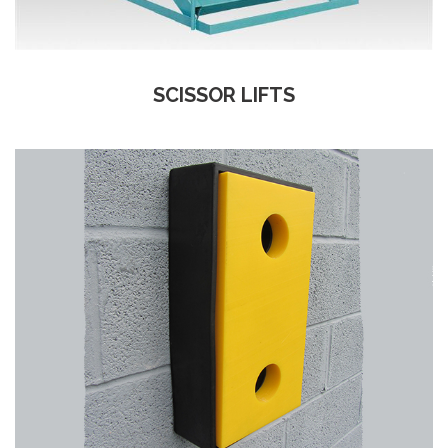
SCISSOR LIFTS