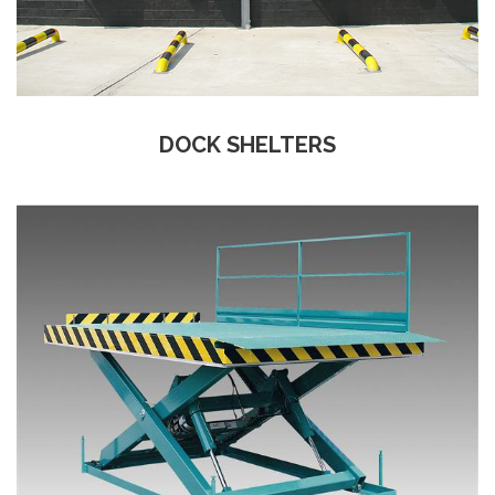
DOCK SHELTERS