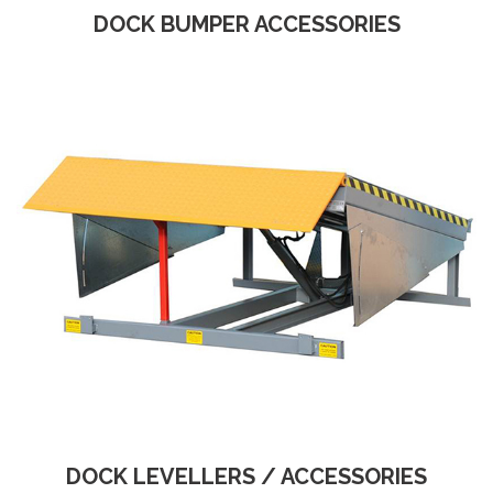
DOCK BUMPER ACCESSORIES
DOCK LEVELLERS / ACCESSORIES