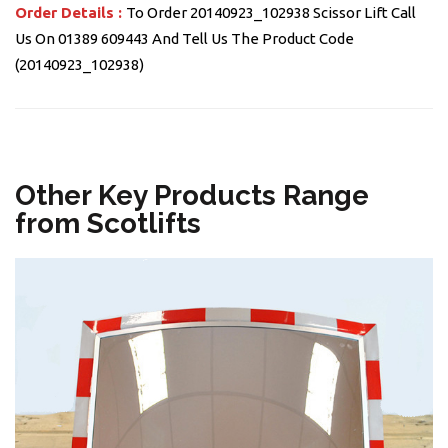
Order Details :
To Order 20140923_102938 Scissor Lift Call
Us On 01389 609443 And Tell Us The Product Code
(20140923_102938)
Other Key Products Range
from Scotlifts