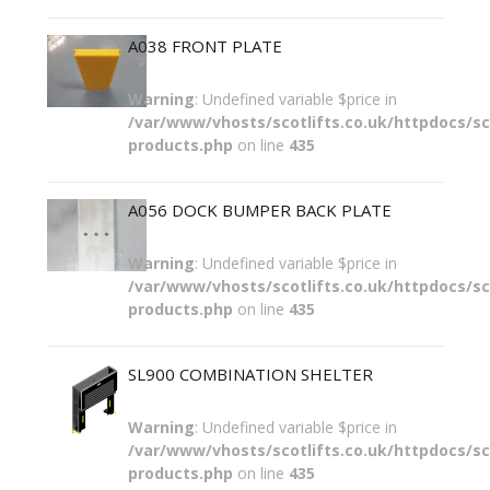
A038 FRONT PLATE
Warning
: Undefined variable $price in
/var/www/vhosts/scotlifts.co.uk/httpdocs/sco
products.php
on line
435
A056 DOCK BUMPER BACK PLATE
Warning
: Undefined variable $price in
/var/www/vhosts/scotlifts.co.uk/httpdocs/sco
products.php
on line
435
SL900 COMBINATION SHELTER
Warning
: Undefined variable $price in
/var/www/vhosts/scotlifts.co.uk/httpdocs/sco
products.php
on line
435