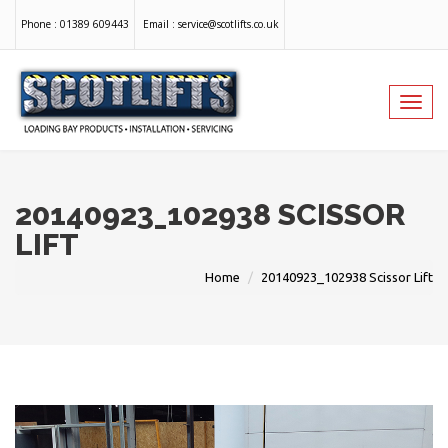
Phone :
01389 609443
Email :
service@scotlifts.co.uk
Toggl
navig
20140923_102938 SCISSOR
LIFT
Home
20140923_102938 Scissor Lift