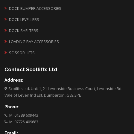
DOCK BUMPER ACCESSORIES
DOCK LEVELLERS
DOCK SHELTERS
LOADING BAY ACCESSORIES
SCISSOR LIFTS
Contact Scotlifts Ltd
Address:
Scotlifts Ltd. Unit 1, 21 Levenside Business Court, Levenside Rd.
Vale of Leven Ind Est, Dumbarton, G82 3PE
Phone:
M: 01389 609443
M: 07725 409683
Email: