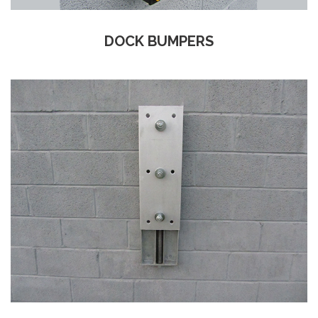
DOCK BUMPERS