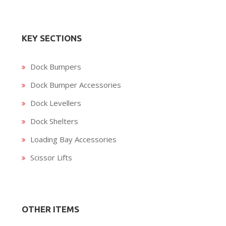
KEY SECTIONS
Dock Bumpers
Dock Bumper Accessories
Dock Levellers
Dock Shelters
Loading Bay Accessories
Scissor Lifts
OTHER ITEMS