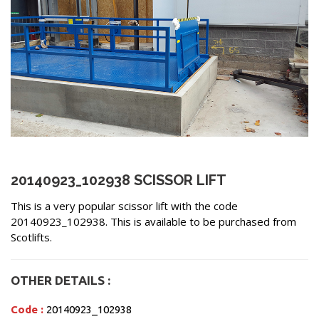
20140923_102938 SCISSOR LIFT
This is a very popular scissor lift with the code
20140923_102938. This is available to be purchased from
Scotlifts.
OTHER DETAILS :
Code :
20140923_102938