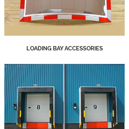
LOADING BAY ACCESSORIES