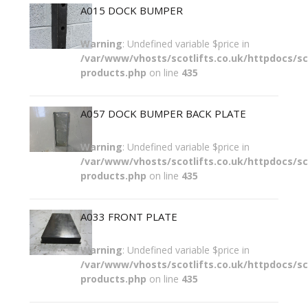
A015 DOCK BUMPER
Warning
: Undefined variable $price in
/var/www/vhosts/scotlifts.co.uk/httpdocs/sco
products.php
on line
435
A057 DOCK BUMPER BACK PLATE
Warning
: Undefined variable $price in
/var/www/vhosts/scotlifts.co.uk/httpdocs/sco
products.php
on line
435
A033 FRONT PLATE
Warning
: Undefined variable $price in
/var/www/vhosts/scotlifts.co.uk/httpdocs/sco
products.php
on line
435