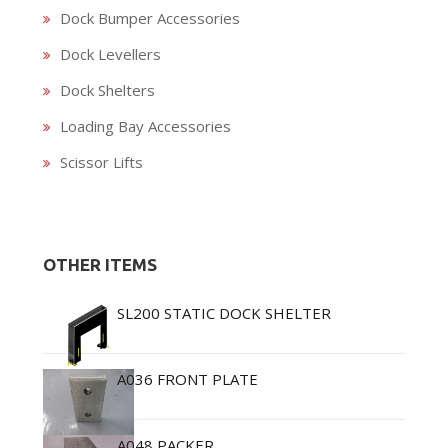
Dock Bumper Accessories
Dock Levellers
Dock Shelters
Loading Bay Accessories
Scissor Lifts
OTHER ITEMS
SL200 STATIC DOCK SHELTER
A036 FRONT PLATE
A048 PACKER