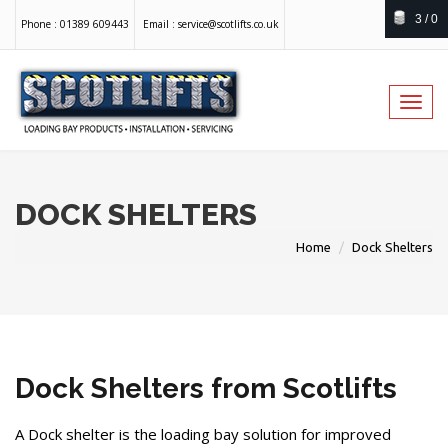
3 / 0
Phone :
01389 609443
Email :
service@scotlifts.co.uk
Toggl
navig
DOCK SHELTERS
Home
Dock Shelters
Dock Shelters from Scotlifts
A Dock shelter is the loading bay solution for improved