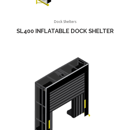
Dock Shelters
SL400 INFLATABLE DOCK SHELTER