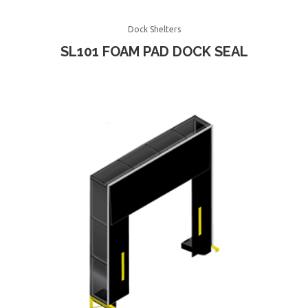
Dock Shelters
SL101 FOAM PAD DOCK SEAL