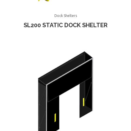
Dock Shelters
SL200 STATIC DOCK SHELTER