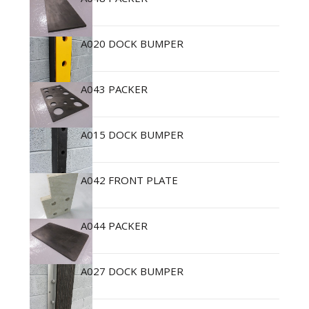
A020 DOCK BUMPER
A043 PACKER
A015 DOCK BUMPER
A042 FRONT PLATE
A044 PACKER
A027 DOCK BUMPER