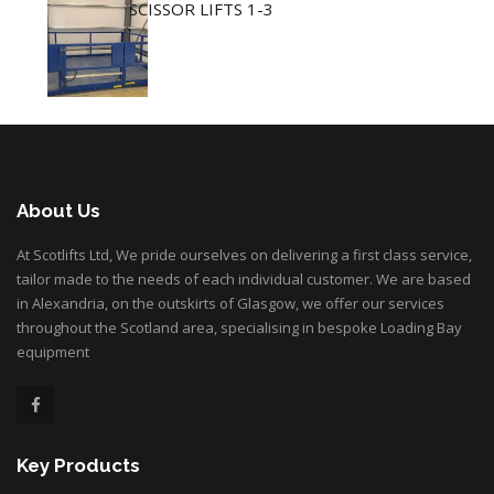
SCISSOR LIFTS 1-3
About Us
At Scotlifts Ltd, We pride ourselves on delivering a first class service,
tailor made to the needs of each individual customer. We are based
in Alexandria, on the outskirts of Glasgow, we offer our services
throughout the Scotland area, specialising in bespoke Loading Bay
equipment
Key Products