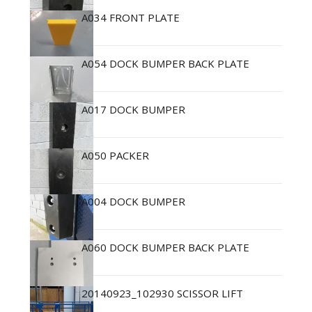
A034 FRONT PLATE
A054 DOCK BUMPER BACK PLATE
A017 DOCK BUMPER
A050 PACKER
A004 DOCK BUMPER
A060 DOCK BUMPER BACK PLATE
20140923_102930 SCISSOR LIFT