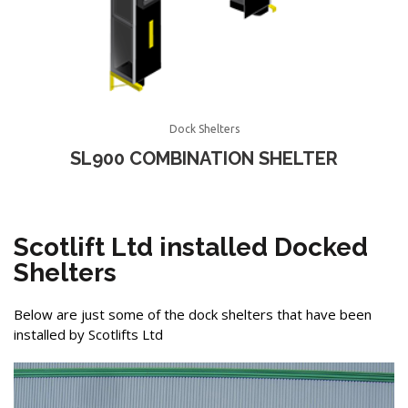
Dock Shelters
SL900 COMBINATION SHELTER
Scotlift Ltd installed Docked
Shelters
Below are just some of the dock shelters that have been
installed by Scotlifts Ltd