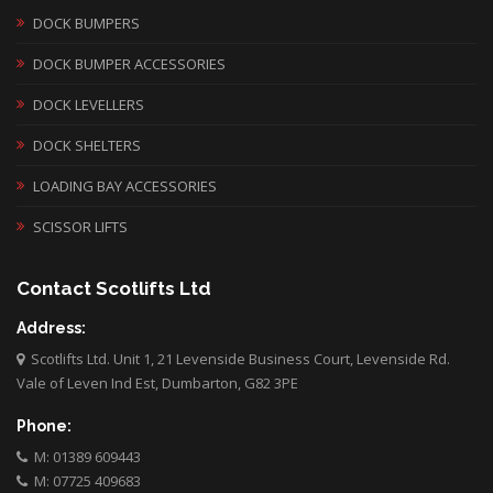
DOCK BUMPERS
DOCK BUMPER ACCESSORIES
DOCK LEVELLERS
DOCK SHELTERS
LOADING BAY ACCESSORIES
SCISSOR LIFTS
Contact Scotlifts Ltd
Address:
Scotlifts Ltd. Unit 1, 21 Levenside Business Court, Levenside Rd.
Vale of Leven Ind Est, Dumbarton, G82 3PE
Phone:
M: 01389 609443
M: 07725 409683