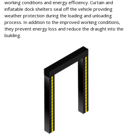
working conditions and energy efficiency. Curtain and
inflatable dock shelters seal off the vehicle providing
weather protection during the loading and unloading
process. In addition to the improved working conditions,
they prevent energy loss and reduce the draught into the
building.