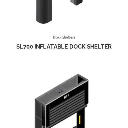
Dock Shelters
SL700 INFLATABLE DOCK SHELTER