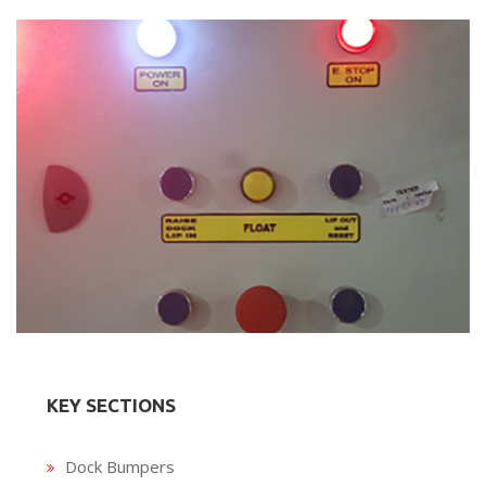
KEY SECTIONS
Dock Bumpers