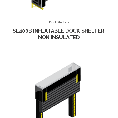
Dock Shelters
SL400B INFLATABLE DOCK SHELTER,
NON INSULATED