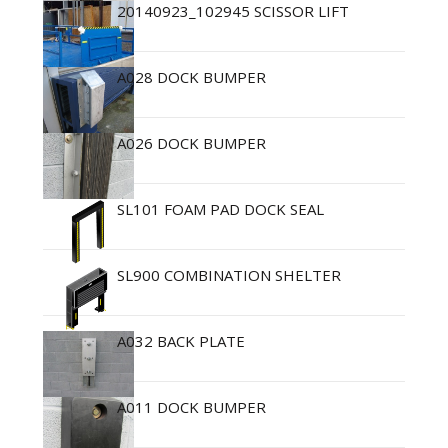
20140923_102945 SCISSOR LIFT
A028 DOCK BUMPER
A026 DOCK BUMPER
SL101 FOAM PAD DOCK SEAL
SL900 COMBINATION SHELTER
A032 BACK PLATE
A011 DOCK BUMPER