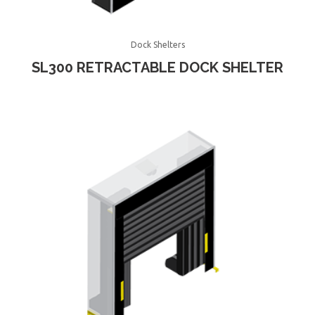
Dock Shelters
SL300 RETRACTABLE DOCK SHELTER