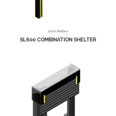
Dock Shelters
SL600 COMBINATION SHELTER