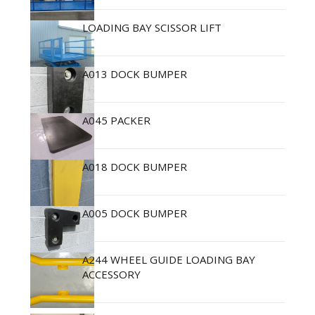
LOADING BAY SCISSOR LIFT
A013 DOCK BUMPER
A045 PACKER
A018 DOCK BUMPER
A005 DOCK BUMPER
A244 WHEEL GUIDE LOADING BAY
ACCESSORY