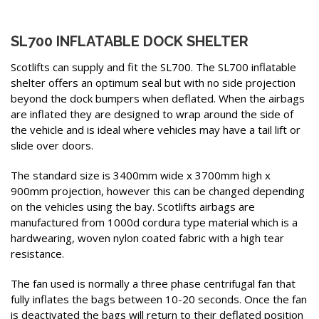
SL700 INFLATABLE DOCK SHELTER
Scotlifts can supply and fit the SL700. The SL700 inflatable
shelter offers an optimum seal but with no side projection
beyond the dock bumpers when deflated. When the airbags
are inflated they are designed to wrap around the side of
the vehicle and is ideal where vehicles may have a tail lift or
slide over doors.
The standard size is 3400mm wide x 3700mm high x
900mm projection, however this can be changed depending
on the vehicles using the bay. Scotlifts airbags are
manufactured from 1000d cordura type material which is a
hardwearing, woven nylon coated fabric with a high tear
resistance.
The fan used is normally a three phase centrifugal fan that
fully inflates the bags between 10-20 seconds. Once the fan
is deactivated the bags will return to their deflated position