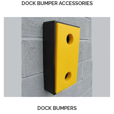
DOCK BUMPER ACCESSORIES
DOCK BUMPERS