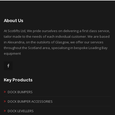
About Us
At Scotlifts Ltd, We pride ourselves on delivering a first class service,
tailor made to the needs of each individual customer. We are based
in Alexandria, on the outskirts of Glasgow, we offer our services
throughout the Scotland area, specialising in bespoke Loading Bay
equipment
Key Products
DOCK BUMPERS
DOCK BUMPER ACCESSORIES
DOCK LEVELLERS