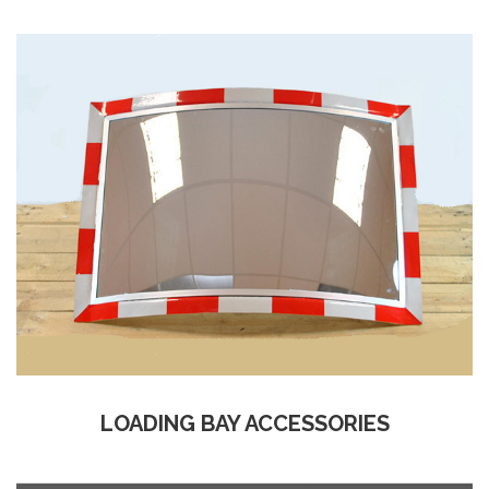
LOADING BAY ACCESSORIES