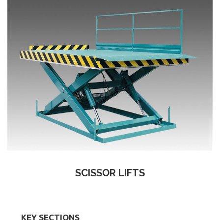
SCISSOR LIFTS
KEY SECTIONS