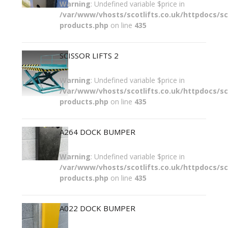
Warning
: Undefined variable $price in
/var/www/vhosts/scotlifts.co.uk/httpdocs/sco
products.php
on line
435
SCISSOR LIFTS 2
Warning
: Undefined variable $price in
/var/www/vhosts/scotlifts.co.uk/httpdocs/sco
products.php
on line
435
A264 DOCK BUMPER
Warning
: Undefined variable $price in
/var/www/vhosts/scotlifts.co.uk/httpdocs/sco
products.php
on line
435
A022 DOCK BUMPER