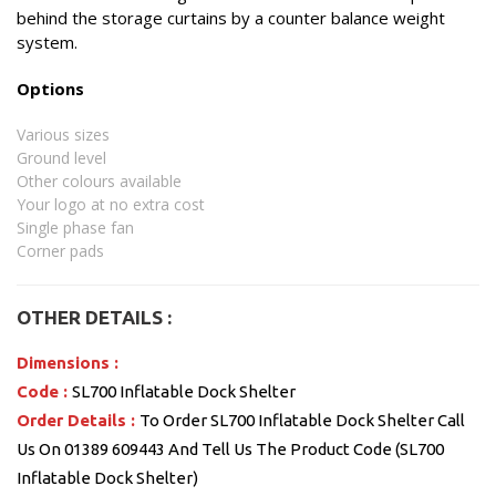
behind the storage curtains by a counter balance weight
system.
Options
Various sizes
Ground level
Other colours available
Your logo at no extra cost
Single phase fan
Corner pads
OTHER DETAILS :
Dimensions :
Code :
SL700 Inflatable Dock Shelter
Order Details :
To Order SL700 Inflatable Dock Shelter Call
Us On 01389 609443 And Tell Us The Product Code (SL700
Inflatable Dock Shelter)