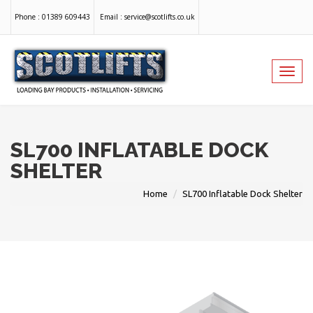
Phone :
01389 609443
Email :
service@scotlifts.co.uk
Toggl
navig
SL700 INFLATABLE DOCK
SHELTER
Home
SL700 Inflatable Dock Shelter