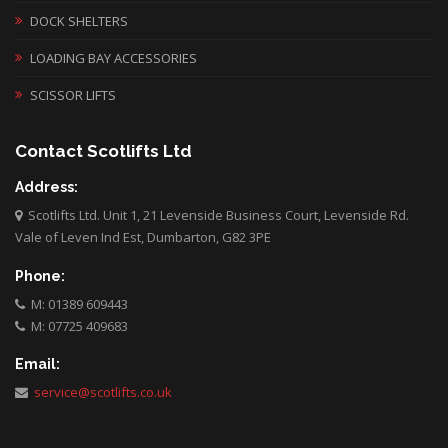
DOCK SHELTERS
LOADING BAY ACCESSORIES
SCISSOR LIFTS
Contact Scotlifts Ltd
Address:
Scotlifts Ltd. Unit 1, 21 Levenside Business Court, Levenside Rd.
Vale of Leven Ind Est, Dumbarton, G82 3PE
Phone:
M: 01389 609443
M: 07725 409683
Email:
service@scotlifts.co.uk