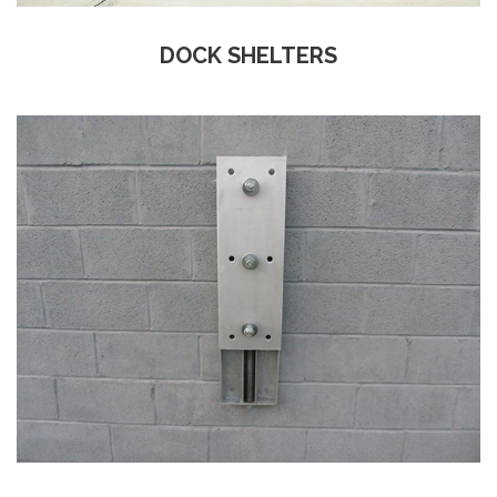
DOCK SHELTERS