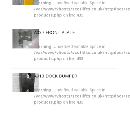
Warning
: Undefined variable $price in
/var/www/vhosts/scotlifts.co.uk/httpdocs/sco
products.php
on line
435
A037 FRONT PLATE
Warning
: Undefined variable $price in
/var/www/vhosts/scotlifts.co.uk/httpdocs/sco
products.php
on line
435
A013 DOCK BUMPER
Warning
: Undefined variable $price in
/var/www/vhosts/scotlifts.co.uk/httpdocs/sco
products.php
on line
435