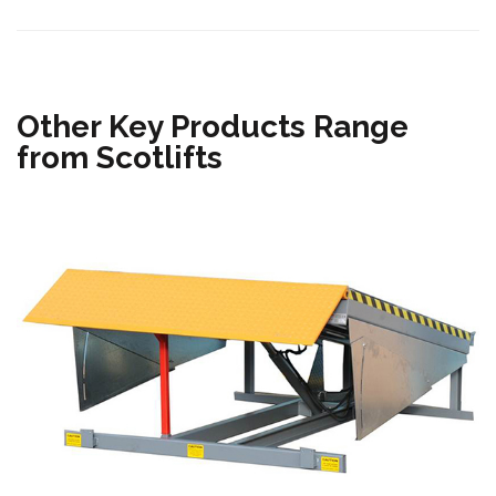
Other Key Products Range
from Scotlifts