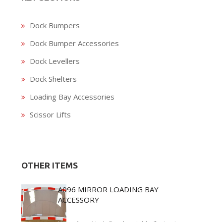
Dock Bumpers
Dock Bumper Accessories
Dock Levellers
Dock Shelters
Loading Bay Accessories
Scissor Lifts
OTHER ITEMS
A096 MIRROR LOADING BAY
ACCESSORY