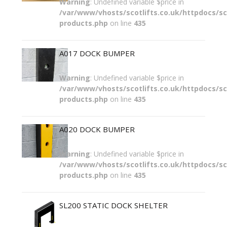
Warning
: Undefined variable $price in
/var/www/vhosts/scotlifts.co.uk/httpdocs/sco
products.php
on line
435
A017 DOCK BUMPER
Warning
: Undefined variable $price in
/var/www/vhosts/scotlifts.co.uk/httpdocs/sco
products.php
on line
435
A020 DOCK BUMPER
Warning
: Undefined variable $price in
/var/www/vhosts/scotlifts.co.uk/httpdocs/sco
products.php
on line
435
SL200 STATIC DOCK SHELTER