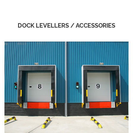
DOCK LEVELLERS / ACCESSORIES