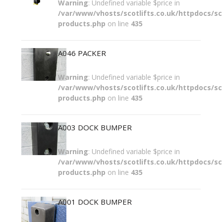
Warning
: Undefined variable $price in
/var/www/vhosts/scotlifts.co.uk/httpdocs/sco
products.php
on line
435
A046 PACKER
Warning
: Undefined variable $price in
/var/www/vhosts/scotlifts.co.uk/httpdocs/sco
products.php
on line
435
A003 DOCK BUMPER
Warning
: Undefined variable $price in
/var/www/vhosts/scotlifts.co.uk/httpdocs/sco
products.php
on line
435
A001 DOCK BUMPER