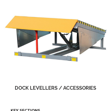
DOCK LEVELLERS / ACCESSORIES
KEY SECTIONS