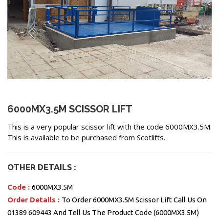
6000MX3.5M SCISSOR LIFT
This is a very popular scissor lift with the code 6000MX3.5M.
This is available to be purchased from Scotlifts.
OTHER DETAILS :
Code :
6000MX3.5M
Order Details :
To Order 6000MX3.5M Scissor Lift Call Us On
01389 609443 And Tell Us The Product Code (6000MX3.5M)