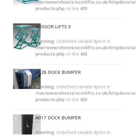
/var/www/vhosts/scotlifts.co.uk/httpdocs/sco
products.php
on line
435
SCISSOR LIFTS 3
Warning
: Undefined variable $price in
/var/www/vhosts/scotlifts.co.uk/httpdocs/sco
products.php
on line
435
A028 DOCK BUMPER
Warning
: Undefined variable $price in
/var/www/vhosts/scotlifts.co.uk/httpdocs/sco
products.php
on line
435
A017 DOCK BUMPER
Warning
: Undefined variable $price in