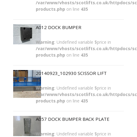
/var/www/vhosts/scotlifts.co.uk/httpdocs/sco
products.php
on line
435
A012 DOCK BUMPER
Warning
: Undefined variable $price in
/var/www/vhosts/scotlifts.co.uk/httpdocs/sco
products.php
on line
435
20140923_102930 SCISSOR LIFT
Warning
: Undefined variable $price in
/var/www/vhosts/scotlifts.co.uk/httpdocs/sco
products.php
on line
435
A057 DOCK BUMPER BACK PLATE
Warning
: Undefined variable $price in