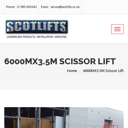
Phone :
01389 609443
Email :
service@scotlifts.co.uk
Toggl
navig
6000MX3.5M SCISSOR LIFT
Home
6000MX3.5M Scissor Lift