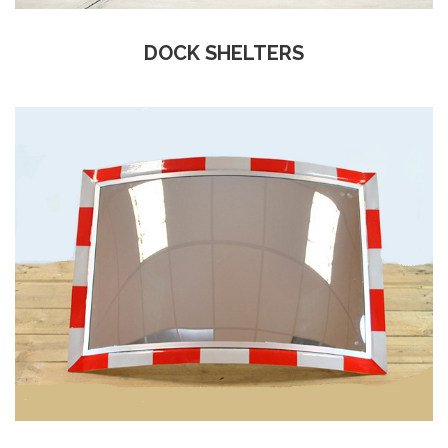
DOCK SHELTERS