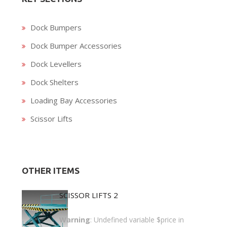
Dock Bumpers
Dock Bumper Accessories
Dock Levellers
Dock Shelters
Loading Bay Accessories
Scissor Lifts
OTHER ITEMS
SCISSOR LIFTS 2
Warning
: Undefined variable $price in