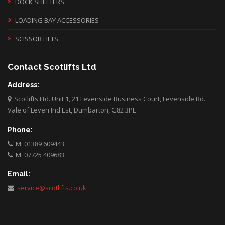
DOCK SHELTERS
LOADING BAY ACCESSORIES
SCISSOR LIFTS
Contact Scotlifts Ltd
Address:
Scotlifts Ltd. Unit 1, 21 Levenside Business Court, Levenside Rd.
Vale of Leven Ind Est, Dumbarton, G82 3PE
Phone:
M: 01389 609443
M: 07725 409683
Email:
service@scotlifts.co.uk