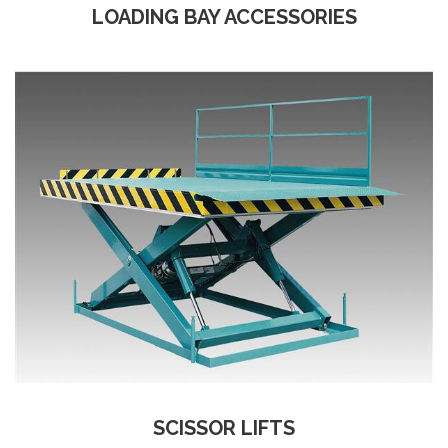
LOADING BAY ACCESSORIES
SCISSOR LIFTS