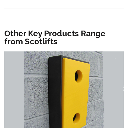
Other Key Products Range
from Scotlifts