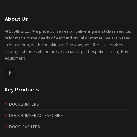
About Us
At Scotlifts Ltd, We pride ourselves on delivering a first class service,
tailor made to the needs of each individual customer. We are based
in Alexandria, on the outskirts of Glasgow, we offer our services
throughout the Scotland area, specialising in bespoke Loading Bay
equipment
Key Products
DOCK BUMPERS
DOCK BUMPER ACCESSORIES
DOCK LEVELLERS