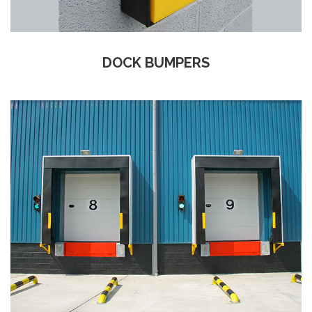
DOCK BUMPERS