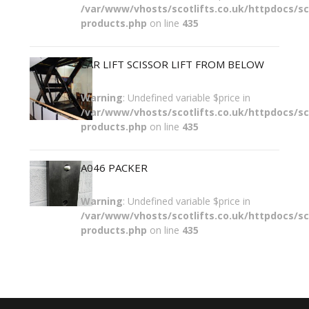
/var/www/vhosts/scotlifts.co.uk/httpdocs/sco
products.php
on line
435
CAR LIFT SCISSOR LIFT FROM BELOW
Warning
: Undefined variable $price in
/var/www/vhosts/scotlifts.co.uk/httpdocs/sco
products.php
on line
435
A046 PACKER
Warning
: Undefined variable $price in
/var/www/vhosts/scotlifts.co.uk/httpdocs/sco
products.php
on line
435