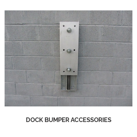
DOCK BUMPER ACCESSORIES