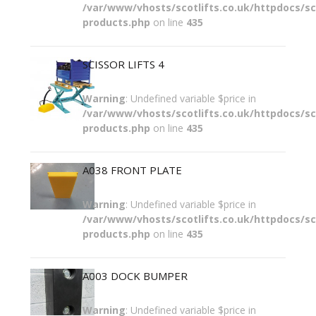
/var/www/vhosts/scotlifts.co.uk/httpdocs/sco
products.php
on line
435
SCISSOR LIFTS 4
Warning
: Undefined variable $price in
/var/www/vhosts/scotlifts.co.uk/httpdocs/sco
products.php
on line
435
A038 FRONT PLATE
Warning
: Undefined variable $price in
/var/www/vhosts/scotlifts.co.uk/httpdocs/sco
products.php
on line
435
A003 DOCK BUMPER
Warning
: Undefined variable $price in