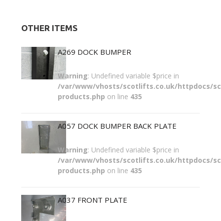
OTHER ITEMS
A269 DOCK BUMPER
Warning
: Undefined variable $price in
/var/www/vhosts/scotlifts.co.uk/httpdocs/sco
products.php
on line
435
A057 DOCK BUMPER BACK PLATE
Warning
: Undefined variable $price in
/var/www/vhosts/scotlifts.co.uk/httpdocs/sco
products.php
on line
435
A037 FRONT PLATE