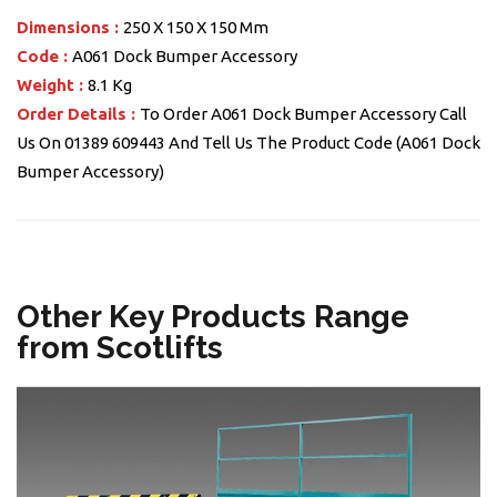
Dimensions :
250 X 150 X 150 Mm
Code :
A061 Dock Bumper Accessory
Weight :
8.1 Kg
Order Details :
To Order A061 Dock Bumper Accessory Call
Us On 01389 609443 And Tell Us The Product Code (A061 Dock
Bumper Accessory)
Other Key Products Range
from Scotlifts