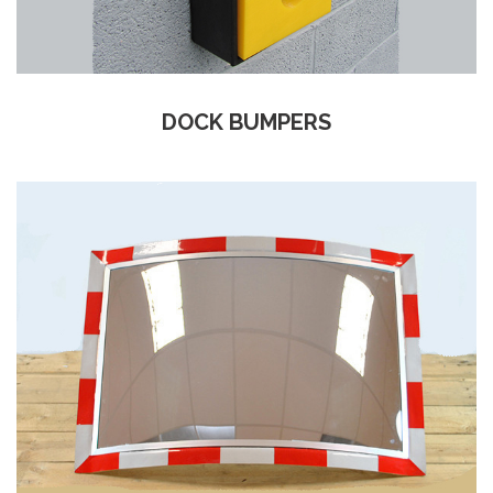
DOCK BUMPERS