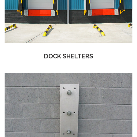
DOCK SHELTERS