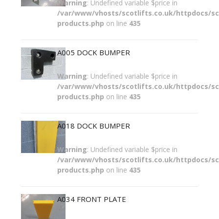
Warning
: Undefined variable $price in
/var/www/vhosts/scotlifts.co.uk/httpdocs/sco
products.php
on line
435
A005 DOCK BUMPER
Warning
: Undefined variable $price in
/var/www/vhosts/scotlifts.co.uk/httpdocs/sco
products.php
on line
435
A018 DOCK BUMPER
Warning
: Undefined variable $price in
/var/www/vhosts/scotlifts.co.uk/httpdocs/sco
products.php
on line
435
A034 FRONT PLATE