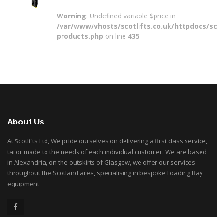
Warning
: Undefined variable $price in
/var/www/vhosts/scotlifts.co.uk/httpdocs/sco
products.php
on line
435
About Us
At Scotlifts Ltd, We pride ourselves on delivering a first class service,
tailor made to the needs of each individual customer. We are based
in Alexandria, on the outskirts of Glasgow, we offer our services
throughout the Scotland area, specialising in bespoke Loading Bay
equipment