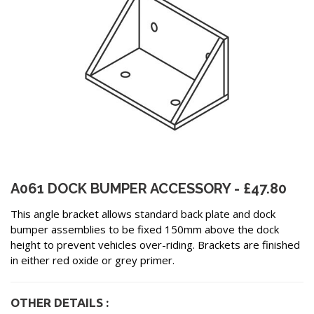
A061 DOCK BUMPER ACCESSORY - £47.80
This angle bracket allows standard back plate and dock
bumper assemblies to be fixed 150mm above the dock
height to prevent vehicles over-riding. Brackets are finished
in either red oxide or grey primer.
OTHER DETAILS :