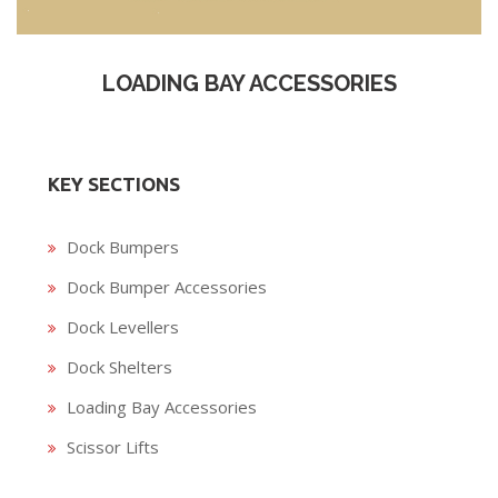
LOADING BAY ACCESSORIES
KEY SECTIONS
Dock Bumpers
Dock Bumper Accessories
Dock Levellers
Dock Shelters
Loading Bay Accessories
Scissor Lifts