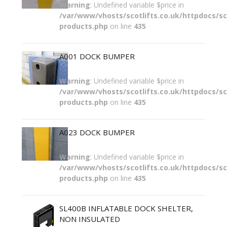
Warning
: Undefined variable $price in
/var/www/vhosts/scotlifts.co.uk/httpdocs/sco
products.php
on line
435
A001 DOCK BUMPER
Warning
: Undefined variable $price in
/var/www/vhosts/scotlifts.co.uk/httpdocs/sco
products.php
on line
435
A023 DOCK BUMPER
Warning
: Undefined variable $price in
/var/www/vhosts/scotlifts.co.uk/httpdocs/sco
products.php
on line
435
SL400B INFLATABLE DOCK SHELTER,
NON INSULATED