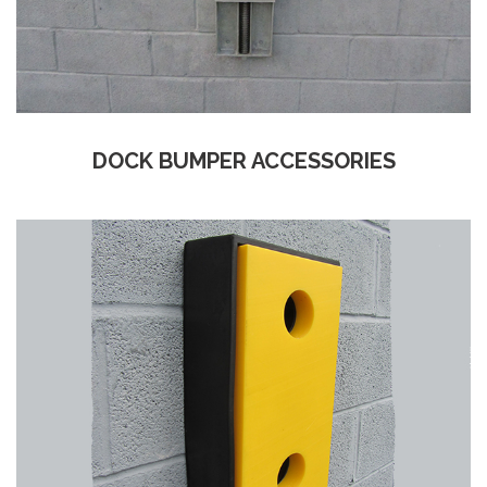
DOCK BUMPER ACCESSORIES