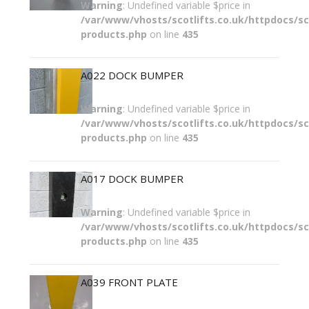
Warning
: Undefined variable $price in
/var/www/vhosts/scotlifts.co.uk/httpdocs/sco
products.php
on line
435
A022 DOCK BUMPER
Warning
: Undefined variable $price in
/var/www/vhosts/scotlifts.co.uk/httpdocs/sco
products.php
on line
435
A017 DOCK BUMPER
Warning
: Undefined variable $price in
/var/www/vhosts/scotlifts.co.uk/httpdocs/sco
products.php
on line
435
A039 FRONT PLATE