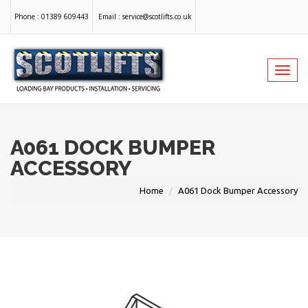
Phone :
01389 609443
Email :
service@scotlifts.co.uk
Toggl
navig
A061 DOCK BUMPER
ACCESSORY
Home
A061 Dock Bumper Accessory