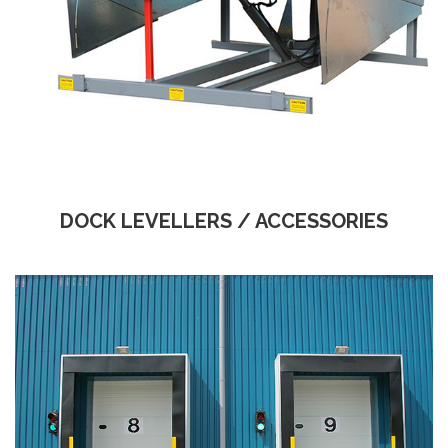
DOCK LEVELLERS / ACCESSORIES