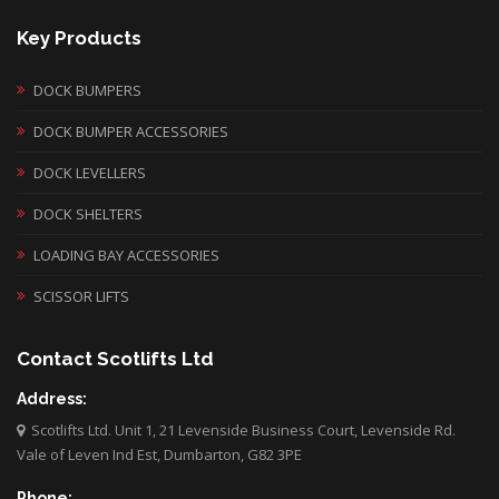
Key Products
DOCK BUMPERS
DOCK BUMPER ACCESSORIES
DOCK LEVELLERS
DOCK SHELTERS
LOADING BAY ACCESSORIES
SCISSOR LIFTS
Contact Scotlifts Ltd
Address:
Scotlifts Ltd. Unit 1, 21 Levenside Business Court, Levenside Rd.
Vale of Leven Ind Est, Dumbarton, G82 3PE
Phone: