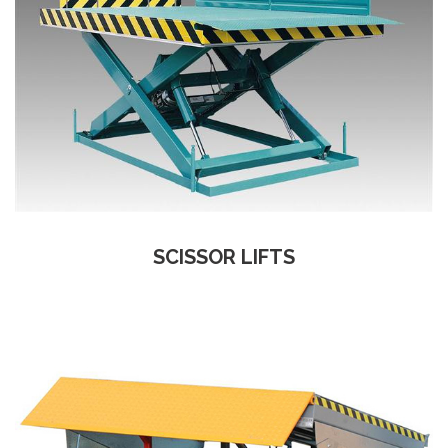
SCISSOR LIFTS