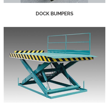
DOCK BUMPERS