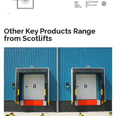
"
Other Key Products Range
from Scotlifts