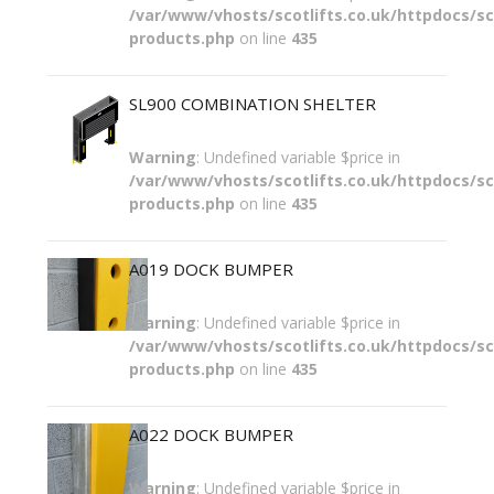
/var/www/vhosts/scotlifts.co.uk/httpdocs/sco
products.php
on line
435
SL900 COMBINATION SHELTER
Warning
: Undefined variable $price in
/var/www/vhosts/scotlifts.co.uk/httpdocs/sco
products.php
on line
435
A019 DOCK BUMPER
Warning
: Undefined variable $price in
/var/www/vhosts/scotlifts.co.uk/httpdocs/sco
products.php
on line
435
A022 DOCK BUMPER
Warning
: Undefined variable $price in