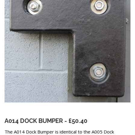
A014 DOCK BUMPER - £50.40
The A014 Dock Bumper is identical to the A005 Dock