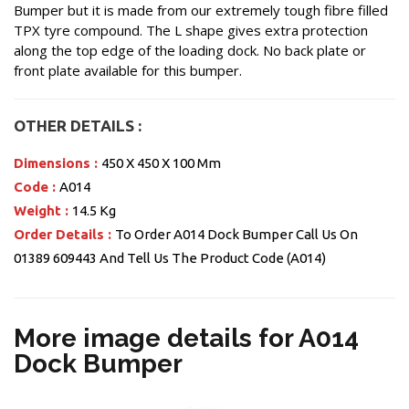
Bumper but it is made from our extremely tough fibre filled
TPX tyre compound. The L shape gives extra protection
along the top edge of the loading dock. No back plate or
front plate available for this bumper.
OTHER DETAILS :
Dimensions :
450 X 450 X 100 Mm
Code :
A014
Weight :
14.5 Kg
Order Details :
To Order A014 Dock Bumper Call Us On
01389 609443 And Tell Us The Product Code (A014)
More image details for A014
Dock Bumper