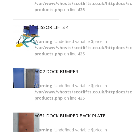
/var/www/vhosts/scotlifts.co.uk/httpdocs/sco
products.php
on line
435
SCISSOR LIFTS 4
Warning
: Undefined variable $price in
/var/www/vhosts/scotlifts.co.uk/httpdocs/sco
products.php
on line
435
A002 DOCK BUMPER
Warning
: Undefined variable $price in
/var/www/vhosts/scotlifts.co.uk/httpdocs/sco
products.php
on line
435
A051 DOCK BUMPER BACK PLATE
Warning
: Undefined variable $price in