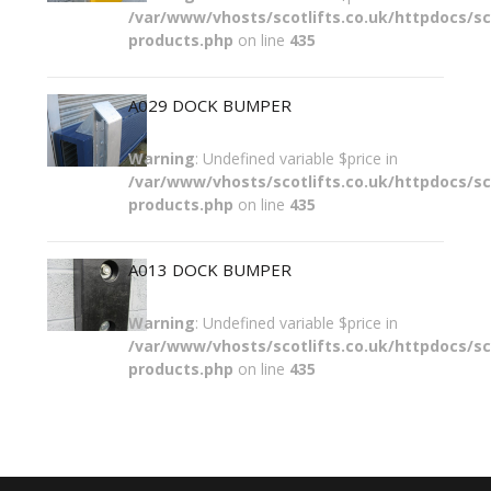
/var/www/vhosts/scotlifts.co.uk/httpdocs/sco
products.php
on line
435
A029 DOCK BUMPER
Warning
: Undefined variable $price in
/var/www/vhosts/scotlifts.co.uk/httpdocs/sco
products.php
on line
435
A013 DOCK BUMPER
Warning
: Undefined variable $price in
/var/www/vhosts/scotlifts.co.uk/httpdocs/sco
products.php
on line
435