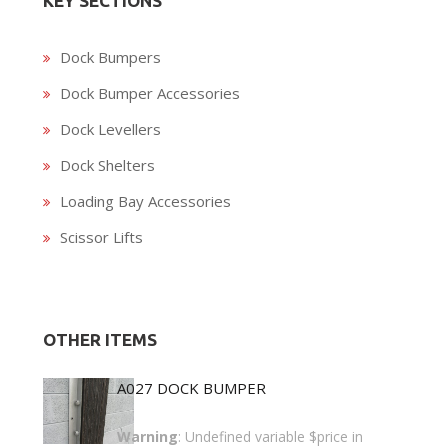
KEY SECTIONS
Dock Bumpers
Dock Bumper Accessories
Dock Levellers
Dock Shelters
Loading Bay Accessories
Scissor Lifts
OTHER ITEMS
A027 DOCK BUMPER
Warning
: Undefined variable $price in