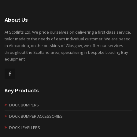
About Us
At Scotlifts Ltd, We pride ourselves on delivering a first class service,
tailor made to the needs of each individual customer. We are based
in Alexandria, on the outskirts of Glasgow, we offer our services
throughout the Scotland area, specialising in bespoke Loading Bay
equipment
Key Products
DOCK BUMPERS
DOCK BUMPER ACCESSORIES
DOCK LEVELLERS