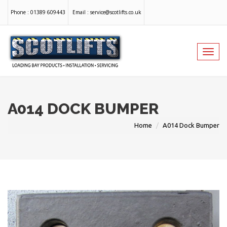
Phone :
01389 609443
Email :
service@scotlifts.co.uk
Toggl
navig
A014 DOCK BUMPER
Home
A014 Dock Bumper