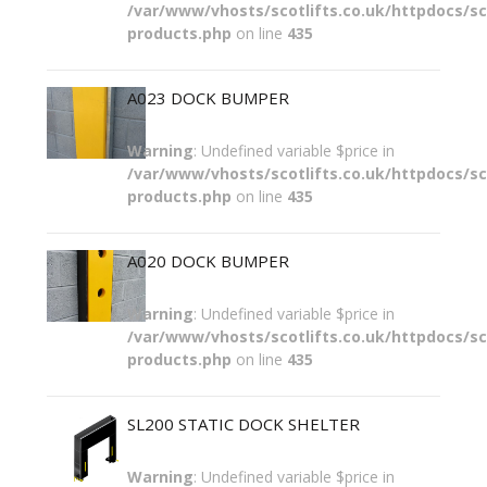
/var/www/vhosts/scotlifts.co.uk/httpdocs/sco
products.php
on line
435
A023 DOCK BUMPER
Warning
: Undefined variable $price in
/var/www/vhosts/scotlifts.co.uk/httpdocs/sco
products.php
on line
435
A020 DOCK BUMPER
Warning
: Undefined variable $price in
/var/www/vhosts/scotlifts.co.uk/httpdocs/sco
products.php
on line
435
SL200 STATIC DOCK SHELTER
Warning
: Undefined variable $price in