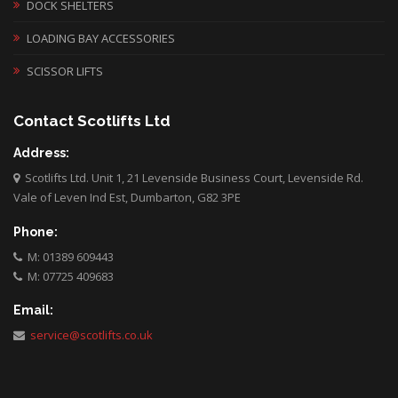
DOCK SHELTERS
LOADING BAY ACCESSORIES
SCISSOR LIFTS
Contact Scotlifts Ltd
Address:
Scotlifts Ltd. Unit 1, 21 Levenside Business Court, Levenside Rd.
Vale of Leven Ind Est, Dumbarton, G82 3PE
Phone:
M: 01389 609443
M: 07725 409683
Email:
service@scotlifts.co.uk