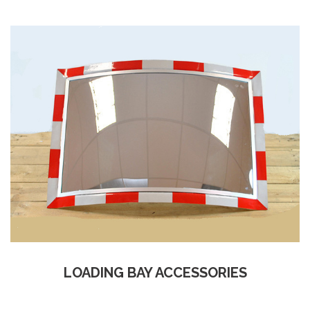
LOADING BAY ACCESSORIES