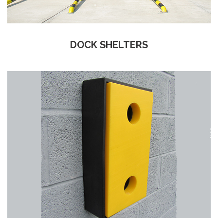
DOCK SHELTERS