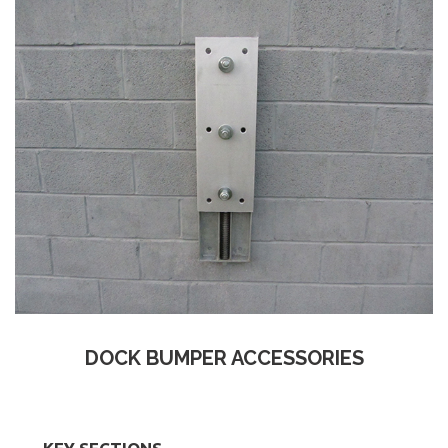
DOCK BUMPER ACCESSORIES