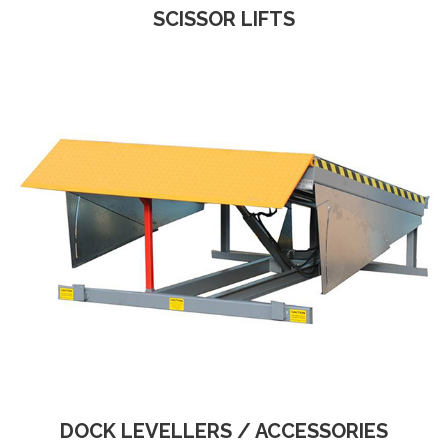
SCISSOR LIFTS
DOCK LEVELLERS / ACCESSORIES