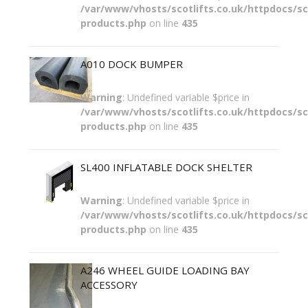
/var/www/vhosts/scotlifts.co.uk/httpdocs/sco
products.php
on line
435
A010 DOCK BUMPER
Warning
: Undefined variable $price in
/var/www/vhosts/scotlifts.co.uk/httpdocs/sco
products.php
on line
435
SL400 INFLATABLE DOCK SHELTER
Warning
: Undefined variable $price in
/var/www/vhosts/scotlifts.co.uk/httpdocs/sco
products.php
on line
435
A246 WHEEL GUIDE LOADING BAY
ACCESSORY