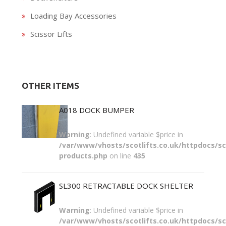
Loading Bay Accessories
Scissor Lifts
OTHER ITEMS
A018 DOCK BUMPER
Warning
: Undefined variable $price in
/var/www/vhosts/scotlifts.co.uk/httpdocs/sco
products.php
on line
435
SL300 RETRACTABLE DOCK SHELTER
Warning
: Undefined variable $price in
/var/www/vhosts/scotlifts.co.uk/httpdocs/sco