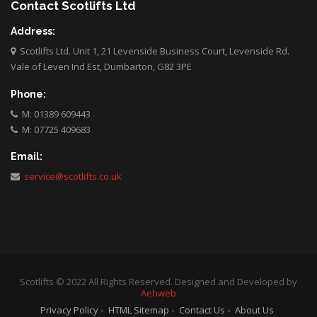
Contact Scotlifts Ltd
Address:
Scotlifts Ltd. Unit 1, 21 Levenside Business Court, Levenside Rd.
Vale of Leven Ind Est, Dumbarton, G82 3PE
Phone:
M: 01389 609443
M: 07725 409683
Email:
service@scotlifts.co.uk
Scotlifts © 2022 All Rights Reserved. Designed and Developed by
Aehweb
Privacy Policy
HTML Sitemap
Contact Us
About Us