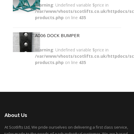
Warning
: Undefined variable $price in
/var/www/vhosts/scotlifts.co.uk/httpdocs/sco
products.php
on line
435
A006 DOCK BUMPER
Warning
: Undefined variable $price in
/var/www/vhosts/scotlifts.co.uk/httpdocs/sco
products.php
on line
435
About Us
At Scotlifts Ltd, We pride ourselves on delivering a first class service,
tailor made to the needs of each individual customer. We are based