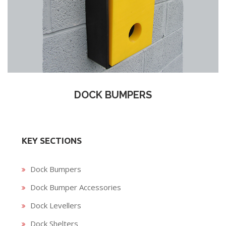
DOCK BUMPERS
KEY SECTIONS
Dock Bumpers
Dock Bumper Accessories
Dock Levellers
Dock Shelters