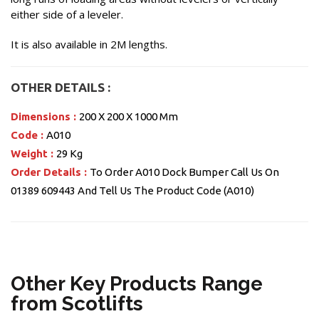
either side of a leveler.
It is also available in 2M lengths.
OTHER DETAILS :
Dimensions :
200 X 200 X 1000 Mm
Code :
A010
Weight :
29 Kg
Order Details :
To Order A010 Dock Bumper Call Us On
01389 609443 And Tell Us The Product Code (A010)
Other Key Products Range
from Scotlifts