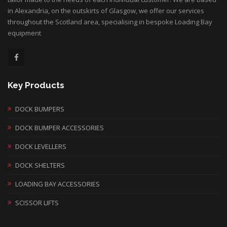
in Alexandria, on the outskirts of Glasgow, we offer our services
throughout the Scotland area, specialising in bespoke Loading Bay
equipment
Key Products
DOCK BUMPERS
DOCK BUMPER ACCESSORIES
DOCK LEVELLERS
DOCK SHELTERS
LOADING BAY ACCESSORIES
SCISSOR LIFTS