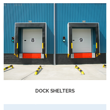
DOCK SHELTERS