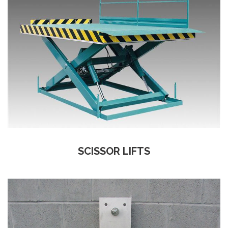
SCISSOR LIFTS