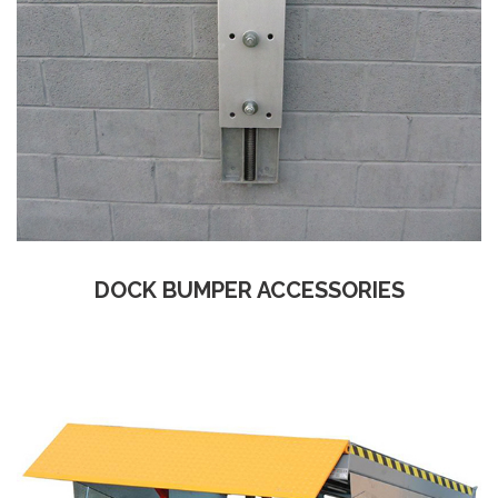
DOCK BUMPER ACCESSORIES