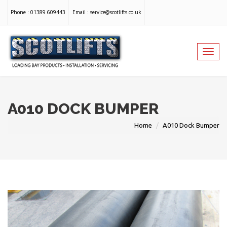
Phone :
01389 609443
Email :
service@scotlifts.co.uk
Toggl
navig
A010 DOCK BUMPER
Home
A010 Dock Bumper