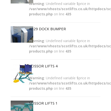
Warning
: Undefined variable $price in
/var/www/vhosts/scotlifts.co.uk/httpdocs/sco
products.php
on line
435
A029 DOCK BUMPER
Warning
: Undefined variable $price in
/var/www/vhosts/scotlifts.co.uk/httpdocs/sco
products.php
on line
435
SCISSOR LIFTS 4
Warning
: Undefined variable $price in
/var/www/vhosts/scotlifts.co.uk/httpdocs/sco
products.php
on line
435
SCISSOR LIFTS 1