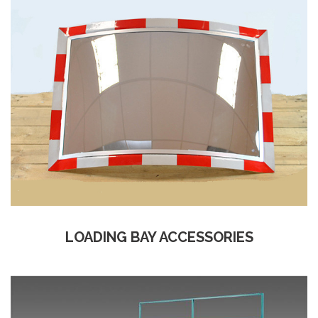
LOADING BAY ACCESSORIES