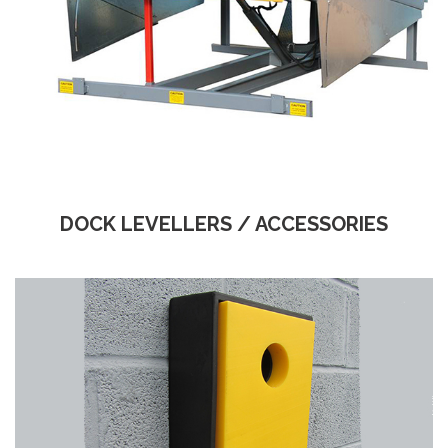
DOCK LEVELLERS / ACCESSORIES