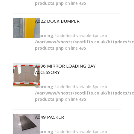
products.php
on line
435
A022 DOCK BUMPER
Warning
: Undefined variable $price in
/var/www/vhosts/scotlifts.co.uk/httpdocs/sco
products.php
on line
435
A096 MIRROR LOADING BAY
ACCESSORY
Warning
: Undefined variable $price in
/var/www/vhosts/scotlifts.co.uk/httpdocs/sco
products.php
on line
435
A049 PACKER
Warning
: Undefined variable $price in