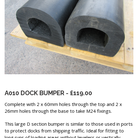
A010 DOCK BUMPER - £119.00
Complete with 2 x 60mm holes through the top and 2 x
26mm holes through the base to take M24 fixings.
This large D section bumper is similar to those used in ports
to protect docks from shipping traffic. Ideal for fitting to
long runs of loading areas without levelers or vertically