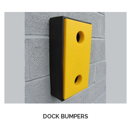
DOCK BUMPERS