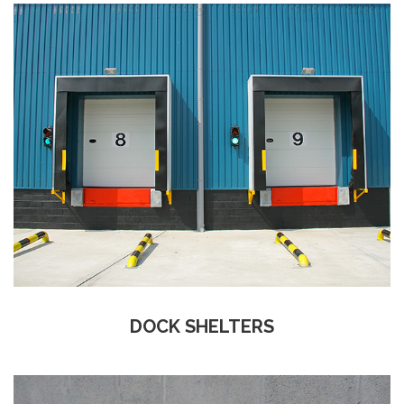
DOCK SHELTERS