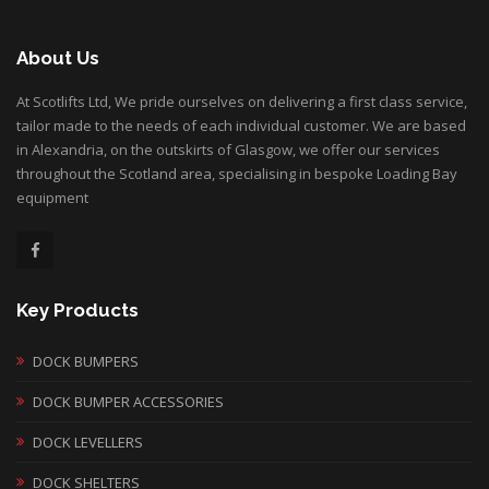
About Us
At Scotlifts Ltd, We pride ourselves on delivering a first class service,
tailor made to the needs of each individual customer. We are based
in Alexandria, on the outskirts of Glasgow, we offer our services
throughout the Scotland area, specialising in bespoke Loading Bay
equipment
Key Products
DOCK BUMPERS
DOCK BUMPER ACCESSORIES
DOCK LEVELLERS
DOCK SHELTERS