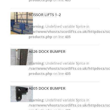
SCISSOR LIFTS 1-2
Warning
: Undefined variable $price in
/var/www/vhosts/scotlifts.co.uk/httpdocs/sco
products.php
on line
435
A026 DOCK BUMPER
Warning
: Undefined variable $price in
/var/www/vhosts/scotlifts.co.uk/httpdocs/sco
products.php
on line
435
A005 DOCK BUMPER
Warning
: Undefined variable $price in
/var/www/vhosts/scotlifts.co.uk/httpdocs/sco