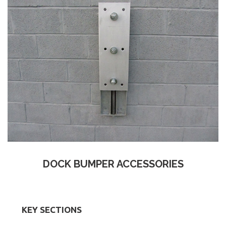
DOCK BUMPER ACCESSORIES
KEY SECTIONS