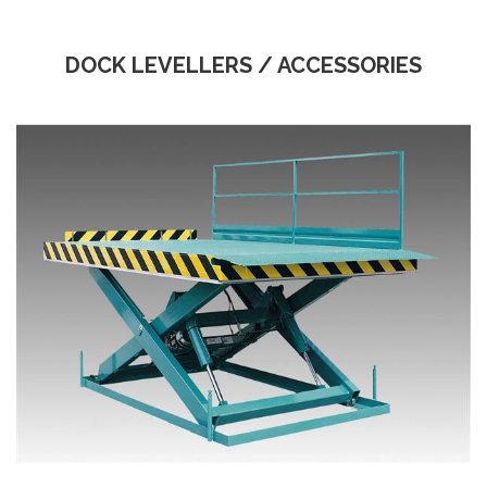
DOCK LEVELLERS / ACCESSORIES