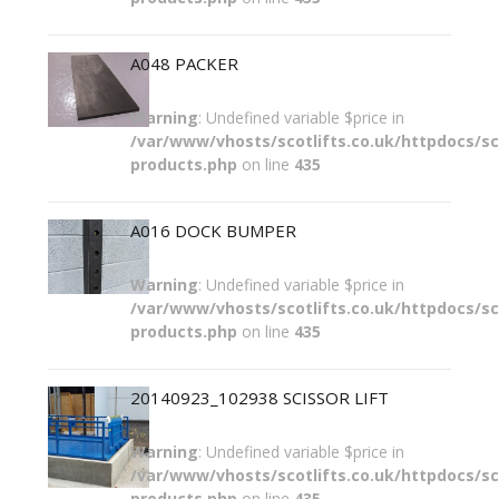
A048 PACKER
Warning
: Undefined variable $price in
/var/www/vhosts/scotlifts.co.uk/httpdocs/sco
products.php
on line
435
A016 DOCK BUMPER
Warning
: Undefined variable $price in
/var/www/vhosts/scotlifts.co.uk/httpdocs/sco
products.php
on line
435
20140923_102938 SCISSOR LIFT
Warning
: Undefined variable $price in
/var/www/vhosts/scotlifts.co.uk/httpdocs/sco
products.php
on line
435