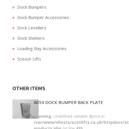
Dock Bumpers
Dock Bumper Accessories
Dock Levellers
Dock Shelters
Loading Bay Accessories
Scissor Lifts
OTHER ITEMS
A054 DOCK BUMPER BACK PLATE
Warning
: Undefined variable $price in
/var/www/vhosts/scotlifts.co.uk/httpdocs/sco
products.php
on line
435