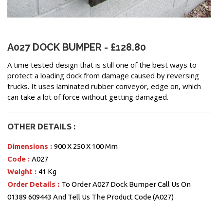
A027 DOCK BUMPER - £128.80
A time tested design that is still one of the best ways to
protect a loading dock from damage caused by reversing
trucks. It uses laminated rubber conveyor, edge on, which
can take a lot of force without getting damaged.
OTHER DETAILS :
Dimensions :
900 X 250 X 100 Mm
Code :
A027
Weight :
41 Kg
Order Details :
To Order A027 Dock Bumper Call Us On
01389 609443 And Tell Us The Product Code (A027)