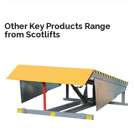
Other Key Products Range
from Scotlifts