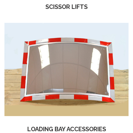
SCISSOR LIFTS
LOADING BAY ACCESSORIES