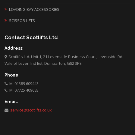
LOADING BAY ACCESSORIES
SCISSOR LIFTS
Contact Scotlifts Ltd
Address:
Scotlifts Ltd. Unit 1, 21 Levenside Business Court, Levenside Rd.
Vale of Leven Ind Est, Dumbarton, G82 3PE
Phone:
M: 01389 609443
M: 07725 409683
Email:
service@scotlifts.co.uk