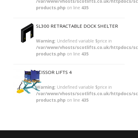
/var/www/vhosts/scotlifts.co.uk/httpdocs/sco
products.php
on line
435
SL300 RETRACTABLE DOCK SHELTER
Warning
: Undefined variable $price in
/var/www/vhosts/scotlifts.co.uk/httpdocs/sco
products.php
on line
435
SCISSOR LIFTS 4
Warning
: Undefined variable $price in
/var/www/vhosts/scotlifts.co.uk/httpdocs/sco
products.php
on line
435