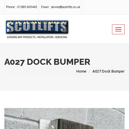
Phone :
01389 609443
Email :
service@scotlifts.co.uk
Toggl
navig
A027 DOCK BUMPER
Home
A027 Dock Bumper