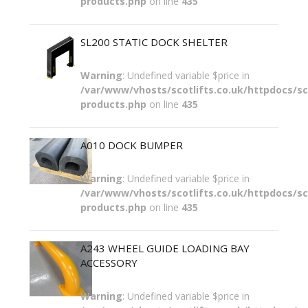
products.php
on line
435
SL200 STATIC DOCK SHELTER
Warning
: Undefined variable $price in
/var/www/vhosts/scotlifts.co.uk/httpdocs/sco
products.php
on line
435
A010 DOCK BUMPER
Warning
: Undefined variable $price in
/var/www/vhosts/scotlifts.co.uk/httpdocs/sco
products.php
on line
435
A243 WHEEL GUIDE LOADING BAY
ACCESSORY
Warning
: Undefined variable $price in