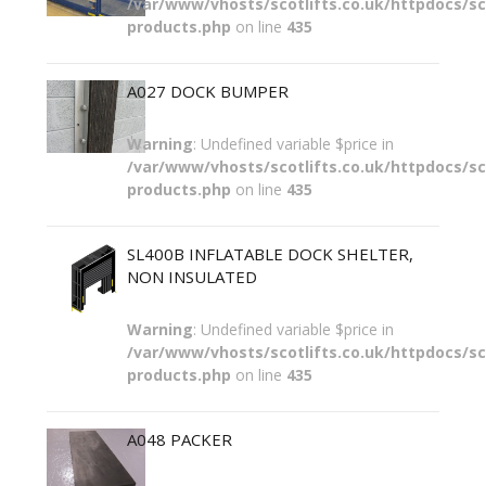
/var/www/vhosts/scotlifts.co.uk/httpdocs/sco
products.php
on line
435
A027 DOCK BUMPER
Warning
: Undefined variable $price in
/var/www/vhosts/scotlifts.co.uk/httpdocs/sco
products.php
on line
435
SL400B INFLATABLE DOCK SHELTER,
NON INSULATED
Warning
: Undefined variable $price in
/var/www/vhosts/scotlifts.co.uk/httpdocs/sco
products.php
on line
435
A048 PACKER