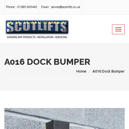
Phone :
01389 609443
Email :
service@scotlifts.co.uk
Toggl
navig
A016 DOCK BUMPER
Home
A016 Dock Bumper