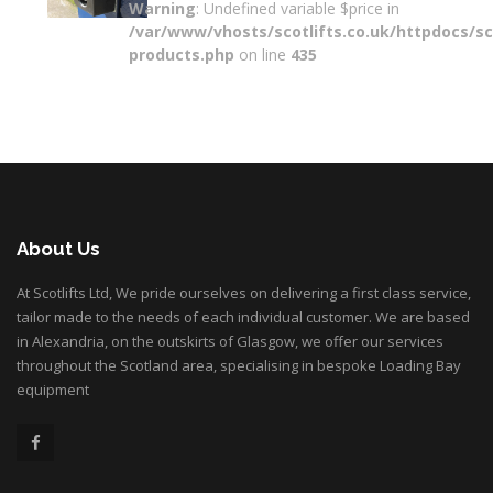
Warning
: Undefined variable $price in
/var/www/vhosts/scotlifts.co.uk/httpdocs/sco
products.php
on line
435
About Us
At Scotlifts Ltd, We pride ourselves on delivering a first class service,
tailor made to the needs of each individual customer. We are based
in Alexandria, on the outskirts of Glasgow, we offer our services
throughout the Scotland area, specialising in bespoke Loading Bay
equipment