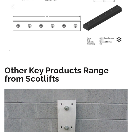
"
Other Key Products Range
from Scotlifts