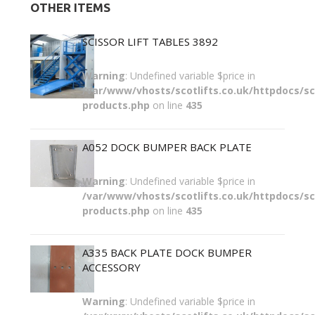
OTHER ITEMS
SCISSOR LIFT TABLES 3892
Warning
: Undefined variable $price in
/var/www/vhosts/scotlifts.co.uk/httpdocs/sco
products.php
on line
435
A052 DOCK BUMPER BACK PLATE
Warning
: Undefined variable $price in
/var/www/vhosts/scotlifts.co.uk/httpdocs/sco
products.php
on line
435
A335 BACK PLATE DOCK BUMPER
ACCESSORY
Warning
: Undefined variable $price in