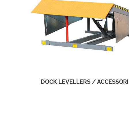
DOCK LEVELLERS / ACCESSORI