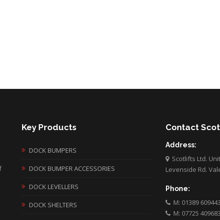
Key Products
Contact Scotl
Address:
DOCK BUMPERS
Scotlifts Ltd. Un
f
DOCK BUMPER ACCESSORIES
Levenside Rd. Val
DOCK LEVELLERS
Phone:
M: 01389 60944
DOCK SHELTERS
M: 07725 40968