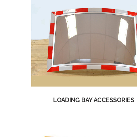
LOADING BAY ACCESSORIES