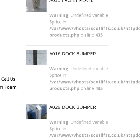
A035 FRONT PLATE
Warning
: Undefined variable
$price in
/var/www/vhosts/scotlifts.co.uk/httpdo
products.php
on line
435
A016 DOCK BUMPER
Warning
: Undefined variable
$price in
Call Us
/var/www/vhosts/scotlifts.co.uk/httpdo
101 Foam
products.php
on line
435
A029 DOCK BUMPER
Warning
: Undefined variable
$price in
/var/www/vhosts/scotlifts.co.uk/httpdo