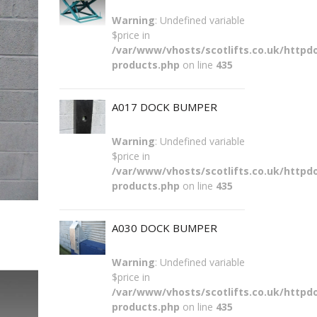
Warning
: Undefined variable
$price in
/var/www/vhosts/scotlifts.co.uk/httpdo
products.php
on line
435
A017 DOCK BUMPER
Warning
: Undefined variable
$price in
/var/www/vhosts/scotlifts.co.uk/httpdo
products.php
on line
435
A030 DOCK BUMPER
Warning
: Undefined variable
$price in
/var/www/vhosts/scotlifts.co.uk/httpdo
products.php
on line
435