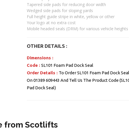
Tapered side pads for reducing door width
Wedged side pads for sloping yards
Full height guide stripe in white, yellow or other
Your logo at no extra cost
Mobile headed seals (DRM) for various vehicle heights
OTHER DETAILS :
Dimensions :
Code :
SL101 Foam Pad Dock Seal
Order Details :
To Order SL101 Foam Pad Dock Seal 
On 01389 609443 And Tell Us The Product Code (SL
Pad Dock Seal)
 from Scotlifts