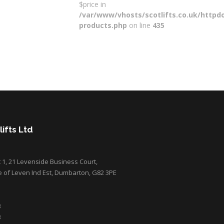
$price in
/var/www/vhosts/scotlifts.co.uk/httpdo
products.php
on line
435
ifts Ltd
it 1, 21 Levenside Business Court,
e of Leven Ind Est, Dumbarton, G82 3PE
3
3