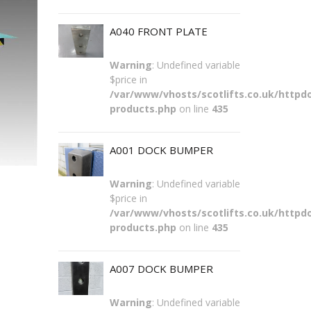
A040 FRONT PLATE
Warning
: Undefined variable
$price in
/var/www/vhosts/scotlifts.co.uk/httpdo
products.php
on line
435
A001 DOCK BUMPER
Warning
: Undefined variable
$price in
/var/www/vhosts/scotlifts.co.uk/httpdo
products.php
on line
435
A007 DOCK BUMPER
Warning
: Undefined variable