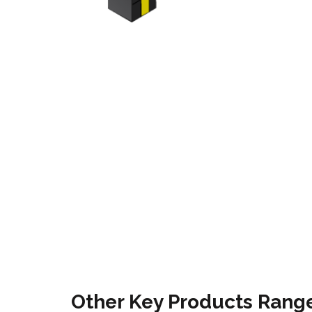
Other Key Products Range