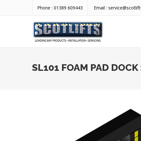
Phone :
01389 609443
Email :
service@scotlift
SL101 FOAM PAD DOCK