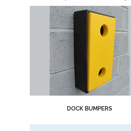
DOCK BUMPERS