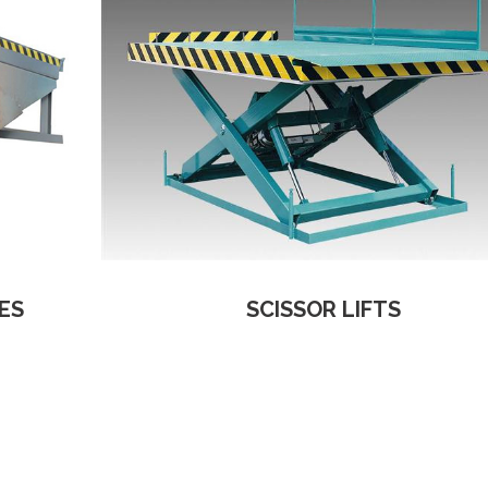
ES
SCISSOR LIFTS