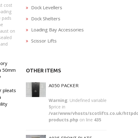
st cost
Dock Levellers
oading
e pads
Dock Shelters
he
Loading Bay Accessories
haust on
sealed
Scissor Lifts
 and
mory
r a 50mm
OTHER ITEMS
y
A050 PACKER
 pleats
a
Warning
: Undefined variable
lity
$price in
/var/www/vhosts/scotlifts.co.uk/httpdo
products.php
on line
435