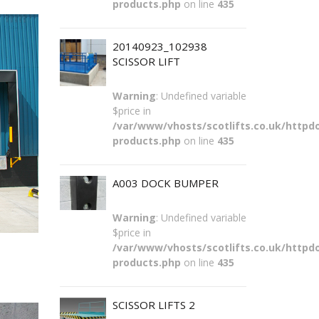
products.php
on line
435
20140923_102938
SCISSOR LIFT
Warning
: Undefined variable
$price in
/var/www/vhosts/scotlifts.co.uk/httpdo
products.php
on line
435
A003 DOCK BUMPER
Warning
: Undefined variable
$price in
/var/www/vhosts/scotlifts.co.uk/httpdo
products.php
on line
435
SCISSOR LIFTS 2