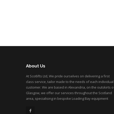
About Us
At Scotlifts Ltd, We pride ourselves on delivering a first
class service, tailor made to the needs of each individual
customer. We are based in Alexandria, on the outskirts o
Glasgow, we offer our services throughout the Scotland
area, specialising in bespoke Loading Bay equipment