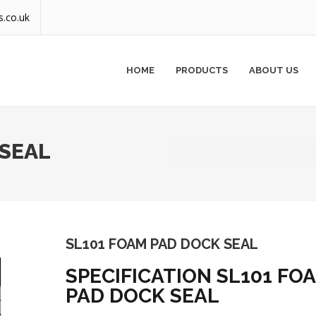
s.co.uk
HOME
PRODUCTS
ABOUT US
 SEAL
SL101 FOAM PAD DOCK SEAL
SPECIFICATION SL101 FO
PAD DOCK SEAL