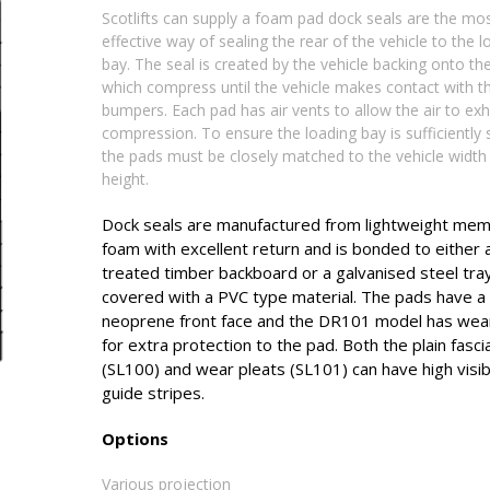
Scotlifts can supply a foam pad dock seals are the mo
effective way of sealing the rear of the vehicle to the l
bay. The seal is created by the vehicle backing onto th
which compress until the vehicle makes contact with t
bumpers. Each pad has air vents to allow the air to ex
compression. To ensure the loading bay is sufficiently 
the pads must be closely matched to the vehicle width
height.
Dock seals are manufactured from lightweight me
foam with excellent return and is bonded to eithe
treated timber backboard or a galvanised steel tra
covered with a PVC type material. The pads have a
neoprene front face and the DR101 model has wear
for extra protection to the pad. Both the plain fasci
(SL100) and wear pleats (SL101) can have high visibi
guide stripes.
Options
Various projection