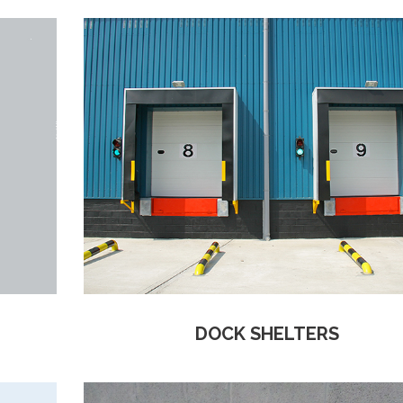
DOCK SHELTERS