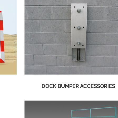
DOCK BUMPER ACCESSORIES