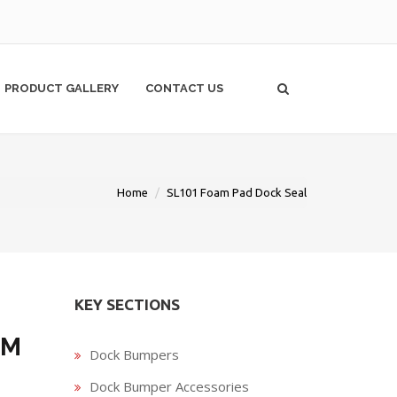
PRODUCT GALLERY
CONTACT US
Home
SL101 Foam Pad Dock Seal
KEY SECTIONS
AM
Dock Bumpers
Dock Bumper Accessories