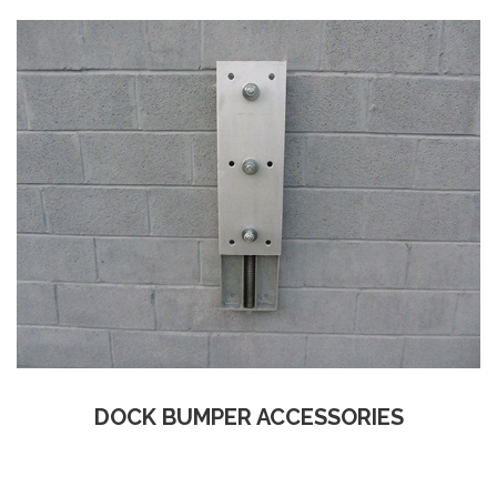
DOCK BUMPER ACCESSORIES