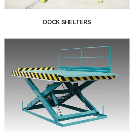
DOCK SHELTERS