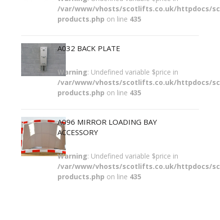
/var/www/vhosts/scotlifts.co.uk/httpdocs/sco
products.php
on line
435
A032 BACK PLATE
Warning
: Undefined variable $price in
/var/www/vhosts/scotlifts.co.uk/httpdocs/sco
products.php
on line
435
A096 MIRROR LOADING BAY
ACCESSORY
Warning
: Undefined variable $price in
/var/www/vhosts/scotlifts.co.uk/httpdocs/sco
products.php
on line
435