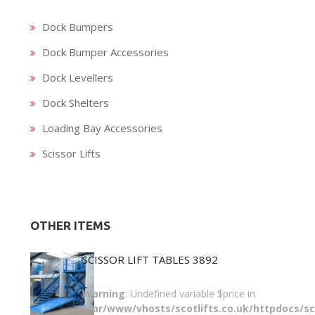
Dock Bumpers
Dock Bumper Accessories
Dock Levellers
Dock Shelters
Loading Bay Accessories
Scissor Lifts
OTHER ITEMS
SCISSOR LIFT TABLES 3892
Warning
: Undefined variable $price in
/var/www/vhosts/scotlifts.co.uk/httpdocs/sco