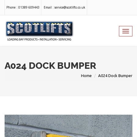
Phone :
01389 609443
Email :
service@scotlifts.co.uk
Toggl
navig
A024 DOCK BUMPER
Home
A024 Dock Bumper