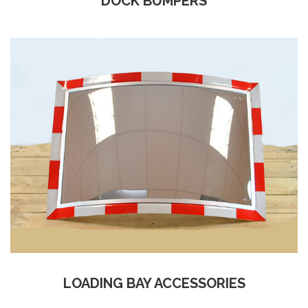
DOCK BUMPERS
LOADING BAY ACCESSORIES