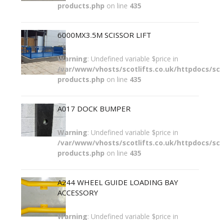
products.php
on line
435
6000MX3.5M SCISSOR LIFT
Warning
: Undefined variable $price in
/var/www/vhosts/scotlifts.co.uk/httpdocs/sco
products.php
on line
435
A017 DOCK BUMPER
Warning
: Undefined variable $price in
/var/www/vhosts/scotlifts.co.uk/httpdocs/sco
products.php
on line
435
A244 WHEEL GUIDE LOADING BAY
ACCESSORY
Warning
: Undefined variable $price in