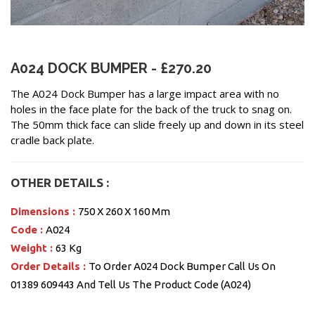
A024 DOCK BUMPER - £270.20
The A024 Dock Bumper has a large impact area with no
holes in the face plate for the back of the truck to snag on.
The 50mm thick face can slide freely up and down in its steel
cradle back plate.
OTHER DETAILS :
Dimensions :
750 X 260 X 160 Mm
Code :
A024
Weight :
63 Kg
Order Details :
To Order A024 Dock Bumper Call Us On
01389 609443 And Tell Us The Product Code (A024)