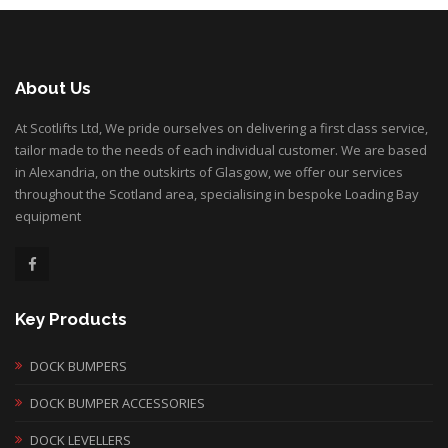
About Us
At Scotlifts Ltd, We pride ourselves on delivering a first class service,
tailor made to the needs of each individual customer. We are based
in Alexandria, on the outskirts of Glasgow, we offer our services
throughout the Scotland area, specialising in bespoke Loading Bay
equipment
Key Products
DOCK BUMPERS
DOCK BUMPER ACCESSORIES
DOCK LEVELLERS