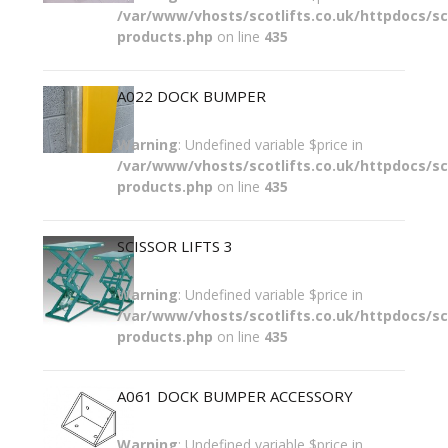
/var/www/vhosts/scotlifts.co.uk/httpdocs/sco
products.php
on line
435
A022 DOCK BUMPER
Warning
: Undefined variable $price in
/var/www/vhosts/scotlifts.co.uk/httpdocs/sco
products.php
on line
435
SCISSOR LIFTS 3
Warning
: Undefined variable $price in
/var/www/vhosts/scotlifts.co.uk/httpdocs/sco
products.php
on line
435
A061 DOCK BUMPER ACCESSORY
Warning
: Undefined variable $price in