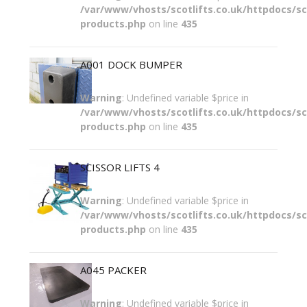
/var/www/vhosts/scotlifts.co.uk/httpdocs/sco
products.php
on line
435
A001 DOCK BUMPER
Warning
: Undefined variable $price in
/var/www/vhosts/scotlifts.co.uk/httpdocs/sco
products.php
on line
435
SCISSOR LIFTS 4
Warning
: Undefined variable $price in
/var/www/vhosts/scotlifts.co.uk/httpdocs/sco
products.php
on line
435
A045 PACKER
Warning
: Undefined variable $price in