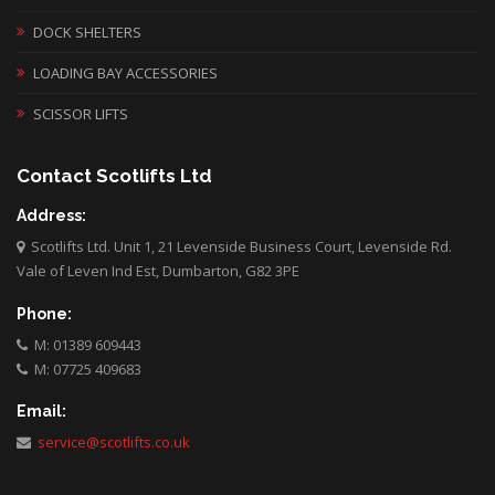
DOCK SHELTERS
LOADING BAY ACCESSORIES
SCISSOR LIFTS
Contact Scotlifts Ltd
Address:
Scotlifts Ltd. Unit 1, 21 Levenside Business Court, Levenside Rd.
Vale of Leven Ind Est, Dumbarton, G82 3PE
Phone:
M: 01389 609443
M: 07725 409683
Email:
service@scotlifts.co.uk