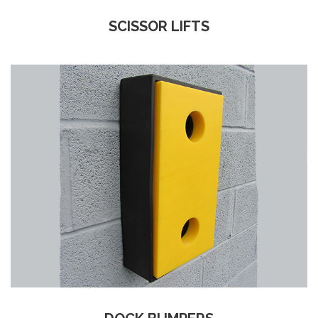
SCISSOR LIFTS