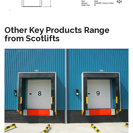
"
Other Key Products Range
from Scotlifts