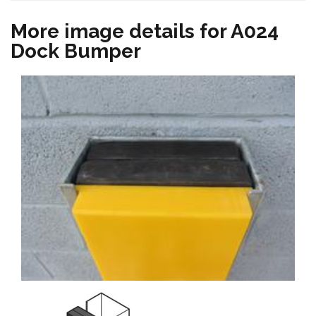
More image details for A024
Dock Bumper