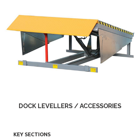
DOCK LEVELLERS / ACCESSORIES
KEY SECTIONS