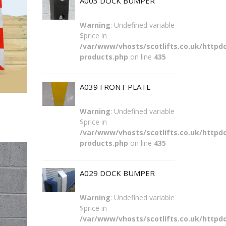
A003 DOCK BUMPER
Warning
: Undefined variable
$price in
/var/www/vhosts/scotlifts.co.uk/httpdo
products.php
on line
435
A039 FRONT PLATE
Warning
: Undefined variable
$price in
/var/www/vhosts/scotlifts.co.uk/httpdo
products.php
on line
435
A029 DOCK BUMPER
Warning
: Undefined variable
$price in
/var/www/vhosts/scotlifts.co.uk/httpdo