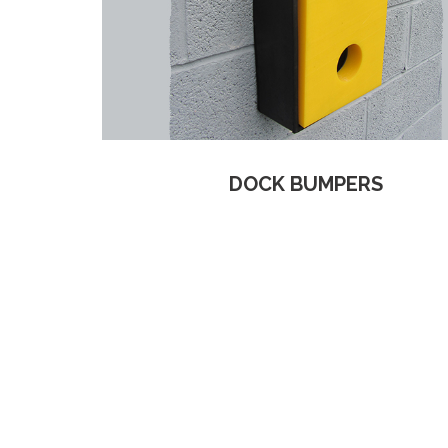
DOCK BUMPERS