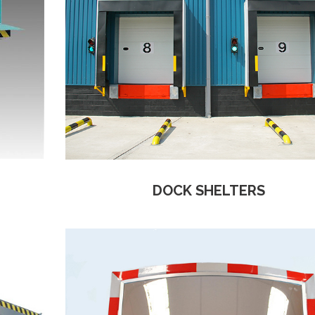
DOCK SHELTERS