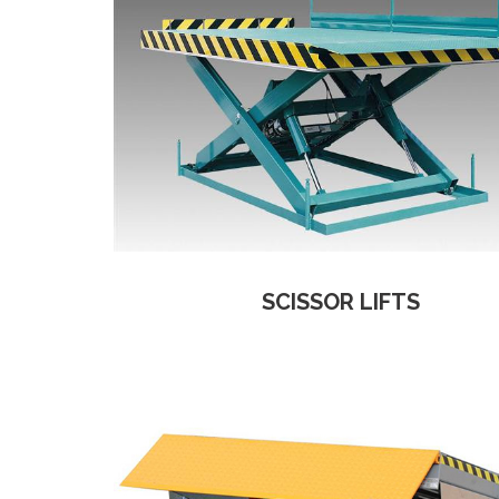
SCISSOR LIFTS