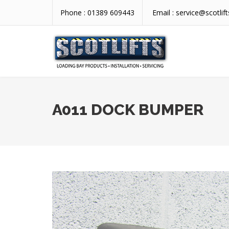
Phone :
01389 609443
Email :
service@scotlift
A011 DOCK BUMPER