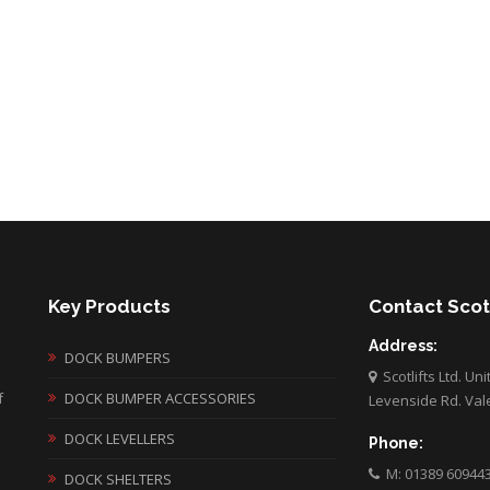
Key Products
Contact Scotl
Address:
DOCK BUMPERS
Scotlifts Ltd. Un
f
DOCK BUMPER ACCESSORIES
Levenside Rd. Val
DOCK LEVELLERS
Phone:
M: 01389 60944
DOCK SHELTERS