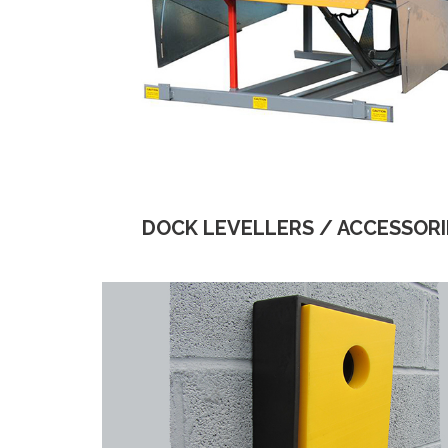
DOCK LEVELLERS / ACCESSORI