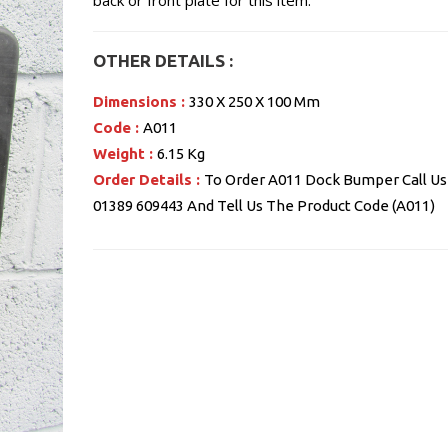
back or front plate for this item.
OTHER DETAILS :
Dimensions :
330 X 250 X 100 Mm
Code :
A011
Weight :
6.15 Kg
Order Details :
To Order A011 Dock Bumper Call Us
01389 609443 And Tell Us The Product Code (A011)