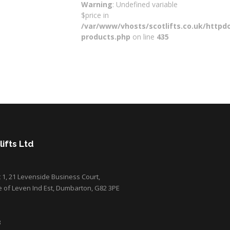
Warning
: Undefined variable
$price in
/var/www/vhosts/scotlifts.co.uk/httpdo
products.php
on line
435
ifts Ltd
it 1, 21 Levenside Business Court,
e of Leven Ind Est, Dumbarton, G82 3PE
3