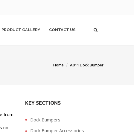
PRODUCT GALLERY
CONTACT US
Home
A011 Dock Bumper
KEY SECTIONS
de from
Dock Bumpers
s no
Dock Bumper Accessories