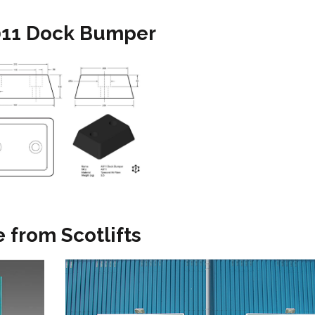
A011 Dock Bumper
 from Scotlifts