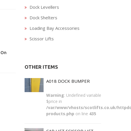
Dock Levellers
Dock Shelters
Loading Bay Accessories
Scissor Lifts
 On
OTHER ITEMS
A018 DOCK BUMPER
Warning
: Undefined variable
$price in
/var/www/vhosts/scotlifts.co.uk/httpdo
products.php
on line
435