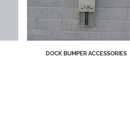
DOCK BUMPER ACCESSORIES