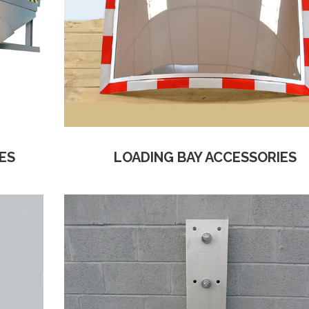
ES
LOADING BAY ACCESSORIES