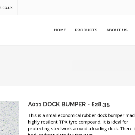
s.co.uk
HOME
PRODUCTS
ABOUT US
A011 DOCK BUMPER - £28.35
This is a small economical rubber dock bumper ma
highly resilient TPX tyre compound. It is ideal for
protecting steelwork around a loading dock. There i