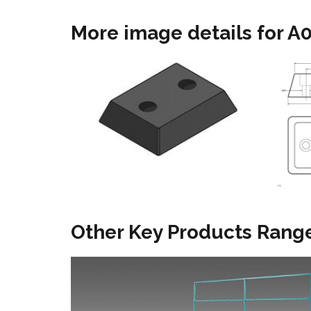
More image details for 
"
Other Key Products Range