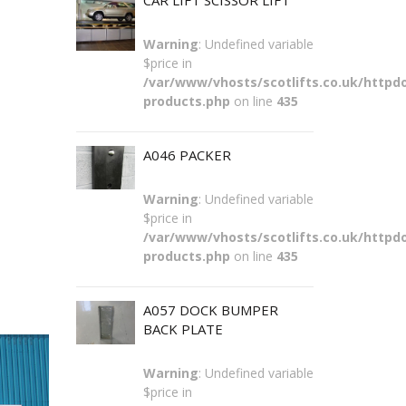
CAR LIFT SCISSOR LIFT
Warning
: Undefined variable
$price in
/var/www/vhosts/scotlifts.co.uk/httpdo
products.php
on line
435
A046 PACKER
Warning
: Undefined variable
$price in
/var/www/vhosts/scotlifts.co.uk/httpdo
products.php
on line
435
A057 DOCK BUMPER
BACK PLATE
Warning
: Undefined variable
$price in