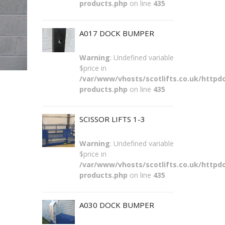
products.php
on line
435
A017 DOCK BUMPER
Warning
: Undefined variable
$price in
/var/www/vhosts/scotlifts.co.uk/httpdo
products.php
on line
435
SCISSOR LIFTS 1-3
Warning
: Undefined variable
$price in
/var/www/vhosts/scotlifts.co.uk/httpdo
products.php
on line
435
A030 DOCK BUMPER