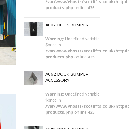
/var/www/vhosts/scotlifts.co.uk/httpdo
products.php
on line
435
A007 DOCK BUMPER
Warning
: Undefined variable
$price in
/var/www/vhosts/scotlifts.co.uk/httpdo
products.php
on line
435
A062 DOCK BUMPER
ACCESSORY
Warning
: Undefined variable
$price in
/var/www/vhosts/scotlifts.co.uk/httpdo
products.php
on line
435