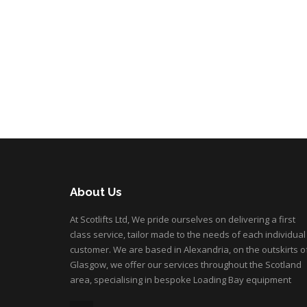
About Us
At Scotlifts Ltd, We pride ourselves on delivering a first
class service, tailor made to the needs of each individual
customer. We are based in Alexandria, on the outskirts o
Glasgow, we offer our services throughout the Scotland
area, specialising in bespoke Loading Bay equipment